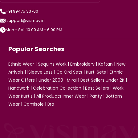
+91 99475 33700
support@vismay.in
Mon - Sat, 10:00 AM - 6:00 PM
Popular Searches
Ethnic Wear
|
Sequins Work
|
Embroidery
|
Kaftan
|
New
Arrivals
| |
Sleeve Less
|
Co Ord Sets
|
Kurti Sets
|
Ethnic
Wear Offers
|
Under 2000
|
Mirai
|
Best Sellers Under 2K
|
Handwork
|
Celebration Collection
|
Best Sellers
|
Work
Wear Kurtis
|
All Products
Inner Wear
|
Panty
|
Bottom
Wear
|
Camisole
|
Bra