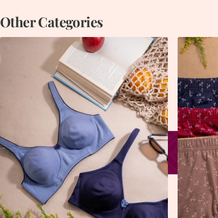
Other Categories