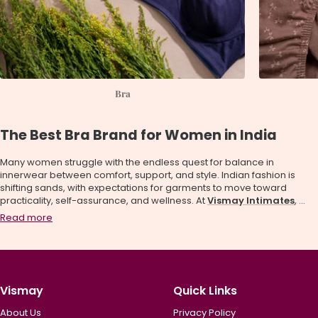
Bra
The Best Bra Brand for Women in India
Many women struggle with the endless quest for balance in
innerwear between comfort, support, and style. Indian fashion is
shifting sands, with expectations for garments to move toward
practicality, self-assurance, and wellness. At
Vismay Intimates
, ...
Read more
Vismay
Quick Links
About Us
Privacy Policy