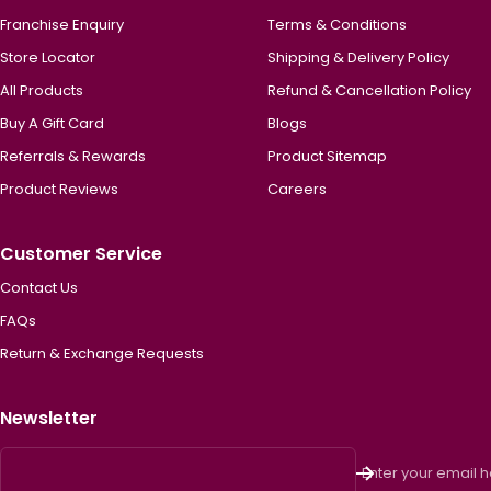
Franchise Enquiry
Terms & Conditions
Store Locator
Shipping & Delivery Policy
All Products
Refund & Cancellation Policy
Buy A Gift Card
Blogs
Referrals & Rewards
Product Sitemap
Product Reviews
Careers
Customer Service
Contact Us
FAQs
Return & Exchange Requests
Newsletter
Enter your email 