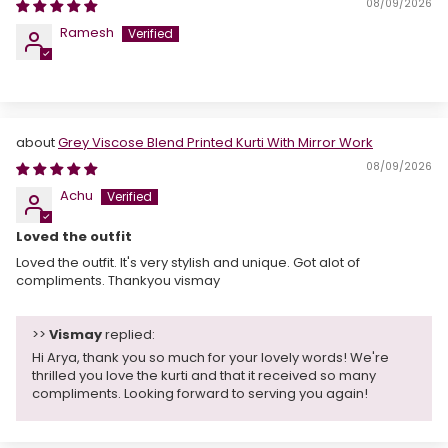
08/09/2026
Ramesh
Grey Viscose Blend Printed Kurti With Mirror Work
08/09/2026
Achu
Loved the outfit
Loved the outfit. It's very stylish and unique. Got alot of
compliments. Thankyou vismay
>>
Vismay
replied:
Hi Arya, thank you so much for your lovely words! We're
thrilled you love the kurti and that it received so many
compliments. Looking forward to serving you again!