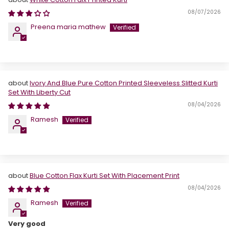
08/07/2026
Preena maria mathew
Ivory And Blue Pure Cotton Printed Sleeveless Slitted Kurti
Set With Liberty Cut
08/04/2026
Ramesh
Blue Cotton Flax Kurti Set With Placement Print
08/04/2026
Ramesh
Very good