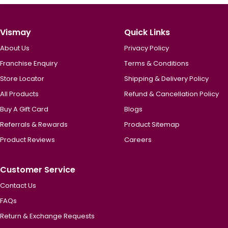
Vismay
Quick Links
About Us
Privacy Policy
Franchise Enquiry
Terms & Conditions
Store Locator
Shipping & Delivery Policy
All Products
Refund & Cancellation Policy
Buy A Gift Card
Blogs
Referrals & Rewards
Product Sitemap
Product Reviews
Careers
Customer Service
Contact Us
FAQs
Return & Exchange Requests