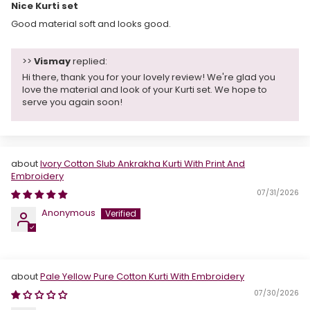
Nice Kurti set
Good material soft and looks good.
>>
Vismay
replied:
Hi there, thank you for your lovely review! We're glad you
love the material and look of your Kurti set. We hope to
serve you again soon!
Ivory Cotton Slub Ankrakha Kurti With Print And
Embroidery
07/31/2026
Anonymous
Pale Yellow Pure Cotton Kurti With Embroidery
07/30/2026