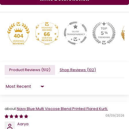
66
404
Product Reviews (
512
)
Shop Reviews (
102
)
Sort by
Navy Blue Multi Viscose Blend Printed Flared Kurti.
08/09/2026
Aarya