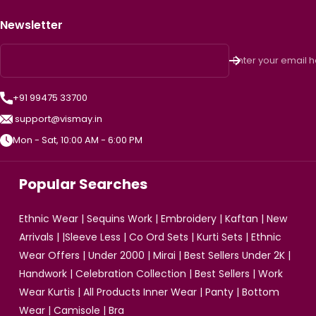
Newsletter
Enter your email 
+91 99475 33700
support@vismay.in
Mon - Sat, 10:00 AM - 6:00 PM
Popular Searches
Ethnic Wear
|
Sequins Work
|
Embroidery
|
Kaftan
|
New
Arrivals
| |
Sleeve Less
|
Co Ord Sets
|
Kurti Sets
|
Ethnic
Wear Offers
|
Under 2000
|
Mirai
|
Best Sellers Under 2K
|
Handwork
|
Celebration Collection
|
Best Sellers
|
Work
Wear Kurtis
|
All Products
Inner Wear
|
Panty
|
Bottom
Wear
|
Camisole
|
Bra