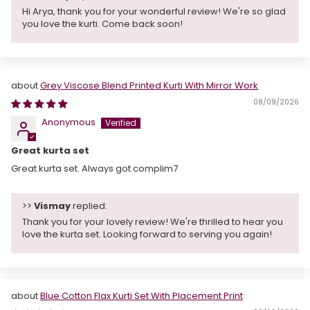
Hi Arya, thank you for your wonderful review! We're so glad
you love the kurti. Come back soon!
Grey Viscose Blend Printed Kurti With Mirror Work
08/09/2026
Anonymous
Great kurta set
Great kurta set. Always got complim7
>>
Vismay
replied:
Thank you for your lovely review! We're thrilled to hear you
love the kurta set. Looking forward to serving you again!
Blue Cotton Flax Kurti Set With Placement Print