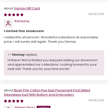
Vismay Gift Card
08/08/2026
Ramiuniq
I visited this showroom
I visited this showroom. Wonderful collections at reasonable
price. I will surely visit again. Thank you Vismay.
>>
Vismay
replied:
Hi there! We're thrilled you enjoyed visiting our showroom
and appreciated our collections. Looking forward to your
next visit. Thank you for your kind words!
Blush Pink Cotton Flax Slub Placement Print Slitted
Sleeveless Kurti With Bottom And Embroidery
08/08/2026
Sheeja divya