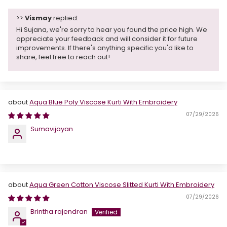
>>
Vismay
replied:
Hi Sujana, we're sorry to hear you found the price high. We
appreciate your feedback and will consider it for future
improvements. If there's anything specific you'd like to
share, feel free to reach out!
Aqua Blue Poly Viscose Kurti With Embroidery
07/29/2026
Sumavijayan
Aqua Green Cotton Viscose Slitted Kurti With Embroidery
07/29/2026
Brintha rajendran