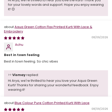
Hi Arya, we're thrilled to hear you love the Kurti! Thank you
for your lovely words and support. Hope you enjoy wearing
it! 😊
Aqua Green Cotton Flax Printed Kurti With Lace &
Embroidery
08/09/2026
Achu
Best in town feeling
Best in town feeling. So chic vibes
>>
Vismay
replied:
Hi Arya, we're thrilled to hear you love your Aqua Green
Kurti! Thanks for sharing your wonderful feedback. Enjoy
wearing it!
Blue Colour Pure Cotton Printed Kurti With Lace
08/09/2026