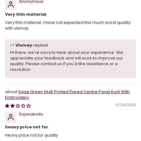
Anonymous
Very thin material
Very thin material..I have not expected this much worst quality
with vismay
>>
Vismay
replied:
Hi there, we're sorry to hear about your experience. We
appreciate your feedback and will work to improve our
quality. Please contact us if you'd like assistance or a
resolution.
Sage Green Multi Printed Flared Centre Panel Kurti With
Embroidery
07/30/2026
Sujanabollu
heavy price not for
heavy price not for quality