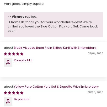
Very good, simply superb
>>
Vismay
replied:
Hi Ramesh, thank you for your wonderful review! We're
thrilled you loved the Blue Cotton Flax Kurti Set. Come back
soon!
Black Viscose Linen Plain Slitted Kurti With Embroidery
08/04/2026
Deepthi M J
Yellow Pure Cotton Kurti Set & Dupatta With Embroidery
08/03/2026
Rajamani