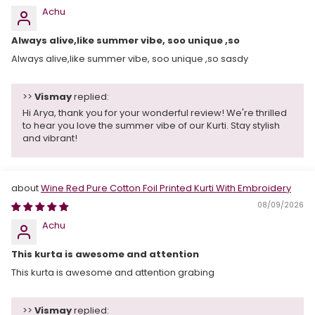
Achu
Always alive,like summer vibe, soo unique ,so
Always alive,like summer vibe, soo unique ,so sasdy
>>
Vismay
replied:
Hi Arya, thank you for your wonderful review! We're thrilled
to hear you love the summer vibe of our Kurti. Stay stylish
and vibrant!
Wine Red Pure Cotton Foil Printed Kurti With Embroidery
08/09/2026
Achu
This kurta is awesome and attention
This kurta is awesome and attention grabing
>>
Vismay
replied: