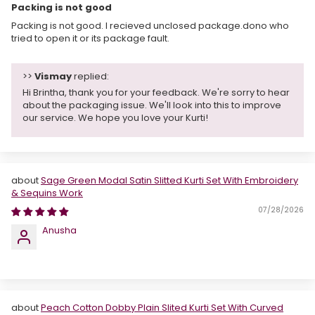
Packing is not good
Packing is not good. I recieved unclosed package.dono who
tried to open it or its package fault.
>>
Vismay
replied:
Hi Brintha, thank you for your feedback. We're sorry to hear
about the packaging issue. We'll look into this to improve
our service. We hope you love your Kurti!
Sage Green Modal Satin Slitted Kurti Set With Embroidery
& Sequins Work
07/28/2026
Anusha
Peach Cotton Dobby Plain Slited Kurti Set With Curved