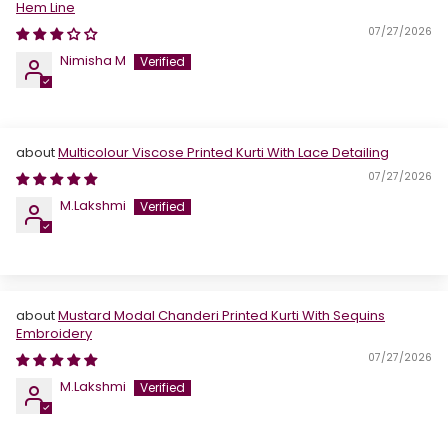
Hem Line
07/27/2026
Nimisha M
Multicolour Viscose Printed Kurti With Lace Detailing
07/27/2026
M.Lakshmi
Mustard Modal Chanderi Printed Kurti With Sequins
Embroidery
07/27/2026
M.Lakshmi