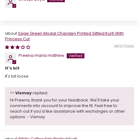
Sage Green Modal Chanderi Printed Slitted Kurti With
Princess Cut
08/07/2026
Preena maria mathew
It's bit
It's bit loose
>>
Vismay
replied:
Hi Preena, thank you for your feedback. We'll take your
comments into account to improve the fit. Feel free to
reach out if you'd like assistance with exchanges or other
options. - Vismay
White Cotton Falx Printed Kurti