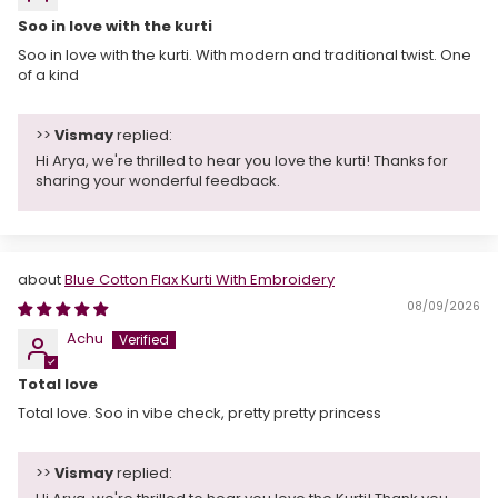
Soo in love with the kurti
Soo in love with the kurti. With modern and traditional twist. One
of a kind
>>
Vismay
replied:
Hi Arya, we're thrilled to hear you love the kurti! Thanks for
sharing your wonderful feedback.
Blue Cotton Flax Kurti With Embroidery
08/09/2026
Achu
Total love
Total love. Soo in vibe check, pretty pretty princess
>>
Vismay
replied: