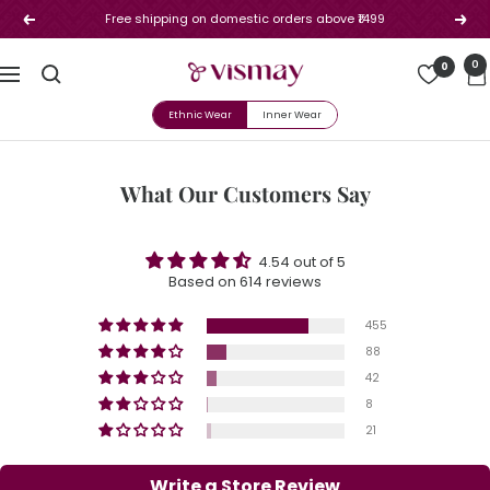
Skip
Free shipping on domestic orders above ₹1499
Previous
Next
to
content
Vismay
0
0
Navigation
Ethnic Wear
Inner Wear
What Our Customers Say
4.54 out of 5
Based on 614 reviews
455
88
42
8
21
Write a Store Review