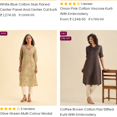
1 review
White Blue Cotton Slub Flared
Onion Pink Cotton Viscose Kurti
Center Panel And Center Cut Kurti
With Embroidery
Sale
Regular
₹ 1,274.00
₹ 1,699.00
Sale
Regular
From
₹ 1,349.00
₹ 1,799.00
price
price
price
price
NEW
SALE
25% OFF
3 reviews
Coffee Brown Cotton Flax Slitted
Olive Green Multi Colour Modal
Kurti With Embroidery