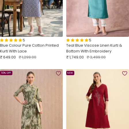
5
5
Teal Blue Viscose Linen Kurti &
Blue Colour Pure Cotton Printed
Bottom With Embroidery
Kurti With Lace
Sale
Regular
Sale
Regular
₹ 1,749.00
₹ 3,499.00
₹ 649.00
₹ 1,299.00
price
price
price
price
50% OFF
NEW