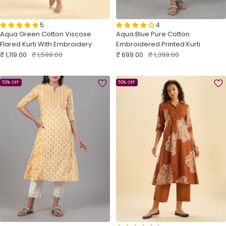
5
4
Aqua Green Cotton Viscose
Aqua Blue Pure Cotton
Flared Kurti With Embroidery
Embroidered Printed Kurti
Sale
Regular
Sale
Regular
₹ 1,119.00
₹ 1,599.00
₹ 699.00
₹ 1,399.00
price
price
price
price
50% OFF
50% OFF