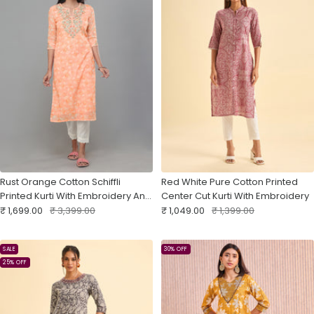
Rust Orange Cotton Schiffli
Red White Pure Cotton Printed
Printed Kurti With Embroidery And
Center Cut Kurti With Embroidery
Sale
Matching Bottom
Regular
Sale
Regular
₹ 1,699.00
₹ 3,399.00
₹ 1,049.00
₹ 1,399.00
price
price
price
price
SALE
30% OFF
25% OFF