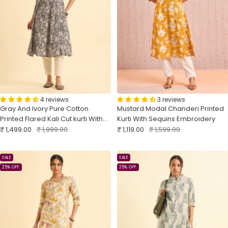
4 reviews
3 reviews
Gray And Ivory Pure Cotton
Mustard Modal Chanderi Printed
Printed Flared Kali Cut kurti With
Kurti With Sequins Embroidery
Sale
Embroidery And Sequins Work
Regular
Sale
Regular
₹ 1,499.00
₹ 1,999.00
₹ 1,119.00
₹ 1,599.00
price
price
price
price
SALE
SALE
25% OFF
25% OFF