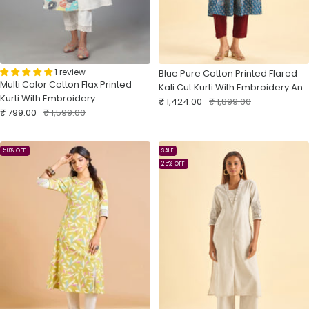
1 review
Blue Pure Cotton Printed Flared
Multi Color Cotton Flax Printed
Kali Cut Kurti With Embroidery And
Kurti With Embroidery
Sale
Sequins
Regular
₹ 1,424.00
₹ 1,899.00
Sale
Regular
₹ 799.00
₹ 1,599.00
price
price
price
price
50% OFF
SALE
25% OFF