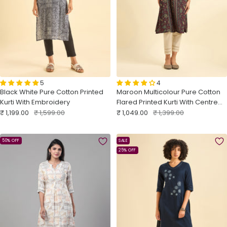
5
4
Black White Pure Cotton Printed
Maroon Multicolour Pure Cotton
Kurti With Embroidery
Flared Printed Kurti With Centre
Sale
Regular
Sale
Panel Cut
Regular
₹ 1,199.00
₹ 1,599.00
₹ 1,049.00
₹ 1,399.00
price
price
price
price
50% OFF
SALE
25% OFF