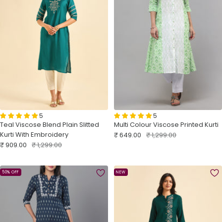
5
5
Teal Viscose Blend Plain Slitted
Multi Colour Viscose Printed Kurti
Kurti With Embroidery
Sale
Regular
₹ 649.00
₹ 1,299.00
price
price
Sale
Regular
₹ 909.00
₹ 1,299.00
price
price
50% OFF
NEW