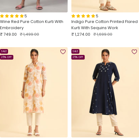
5
5
Wine Red Pure Cotton Kurti With
Indigo Pure Cotton Printed Flared
Embroidery
Kurti With Sequins Work
Sale
Regular
Sale
Regular
₹ 749.00
₹ 1,499.00
₹ 1,274.00
₹ 1,699.00
price
price
price
price
SALE
SALE
25% OFF
25% OFF