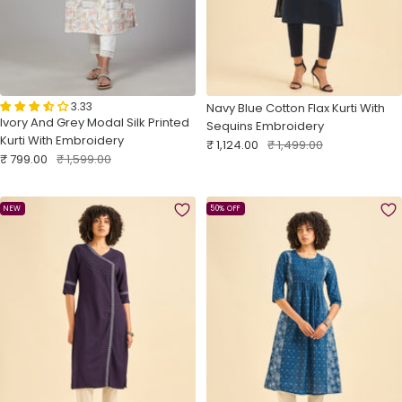
3.33
Navy Blue Cotton Flax Kurti With
Ivory And Grey Modal Silk Printed
Sequins Embroidery
Kurti With Embroidery
Sale
Regular
₹ 1,124.00
₹ 1,499.00
Sale
Regular
₹ 799.00
₹ 1,599.00
price
price
price
price
NEW
50% OFF