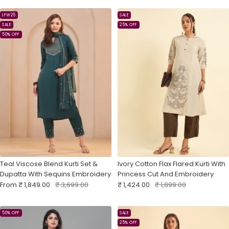
LFW25
SALE
SALE
25% OFF
50% OFF
Teal Viscose Blend Kurti Set &
Ivory Cotton Flax Flared Kurti With
Dupatta With Sequins Embroidery
Princess Cut And Embroidery
Sale
Regular
Sale
Regular
From
₹ 1,849.00
₹ 3,699.00
₹ 1,424.00
₹ 1,899.00
price
price
price
price
50% OFF
SALE
25% OFF