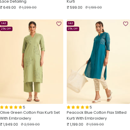
Lace Detailing
Kurti
Sale
Regular
Sale
Regular
₹ 649.00
₹ 1,299.00
₹ 599.00
₹ 1,199.00
price
price
price
price
SALE
SALE
25% OFF
25% OFF
5
5
Olive Green Cotton Flax Kurti Set
Peacock Blue Cotton Flax Slitted
With Embroidery
Kurti With Embroidery
Sale
Regular
Sale
Regular
₹ 1,949.00
₹ 2,599.00
₹ 1,199.00
₹ 1,599.00
price
price
price
price