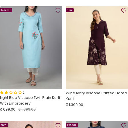
50% OFF
NEW
2
Wine Ivory Viscose Printed Flared
Light Blue Viscose Twill Plain Kurti
Kurti
With Embroidery
Sale
₹ 1,399.00
Sale
Regular
₹ 699.00
₹ 1,399.00
price
price
price
NEW
50% OFF