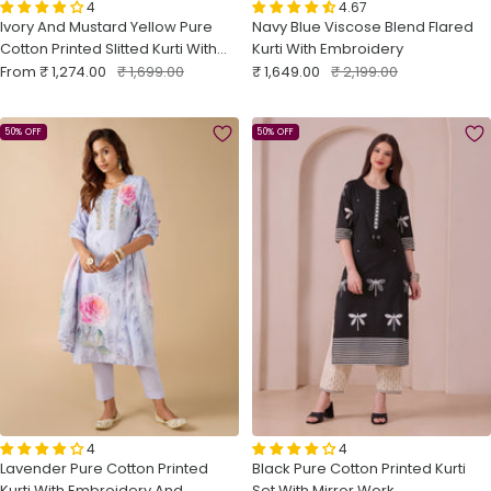
4
4.67
Ivory And Mustard Yellow Pure
Navy Blue Viscose Blend Flared
Cotton Printed Slitted Kurti With
Kurti With Embroidery
Sale
Lace
Regular
Sale
Regular
From
₹ 1,274.00
₹ 1,699.00
₹ 1,649.00
₹ 2,199.00
price
price
price
price
50% OFF
50% OFF
4
4
Lavender Pure Cotton Printed
Black Pure Cotton Printed Kurti
Kurti With Embroidery And
Set With Mirror Work