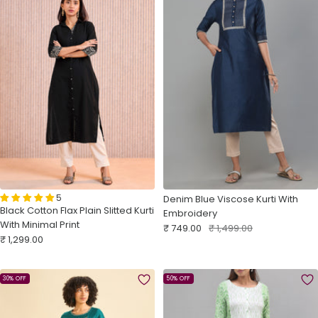
5
Denim Blue Viscose Kurti With
Black Cotton Flax Plain Slitted Kurti
Embroidery
With Minimal Print
Sale
Regular
₹ 749.00
₹ 1,499.00
Sale
₹ 1,299.00
price
price
price
30% OFF
50% OFF