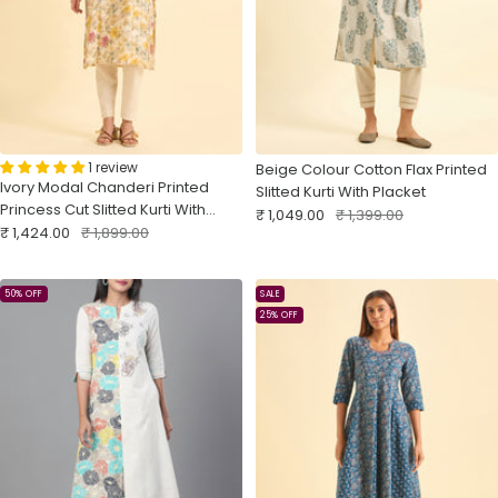
1 review
Beige Colour Cotton Flax Printed
Ivory Modal Chanderi Printed
Slitted Kurti With Placket
Princess Cut Slitted Kurti With
Sale
Regular
₹ 1,049.00
₹ 1,399.00
Sale
Embroidery
Regular
₹ 1,424.00
₹ 1,899.00
price
price
price
price
50% OFF
SALE
25% OFF