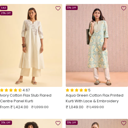
SALE
30% OFF
25% OFF
4.67
5
Ivory Cotton Flax Slub Flared
Aqua Green Cotton Flax Printed
Centre Panel Kurti
Kurti With Lace & Embroidery
Sale
Regular
Sale
Regular
From
₹ 1,424.00
₹ 1,899.00
₹ 1,049.00
₹ 1,499.00
price
price
price
price
30% OFF
30% OFF