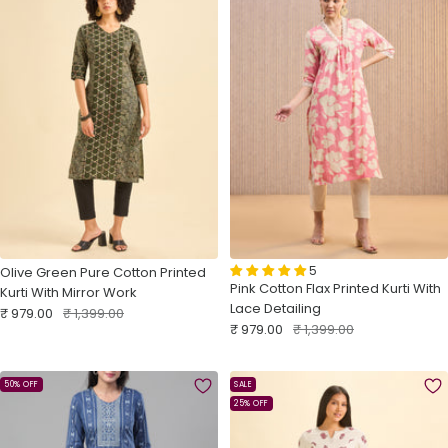
5
Olive Green Pure Cotton Printed
Pink Cotton Flax Printed Kurti With
Kurti With Mirror Work
Lace Detailing
Sale
Regular
₹ 979.00
₹ 1,399.00
Sale
Regular
₹ 979.00
₹ 1,399.00
price
price
price
price
50% OFF
SALE
25% OFF