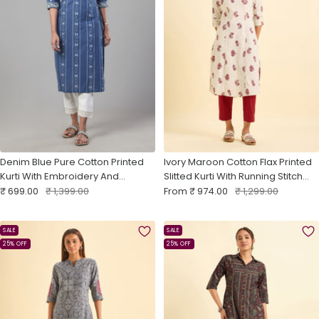
Denim Blue Pure Cotton Printed
Ivory Maroon Cotton Flax Printed
Kurti With Embroidery And
Slitted Kurti With Running Stitch
Sale
Sequins Work
Regular
Sale
Embroidery
Regular
₹ 699.00
₹ 1,399.00
From
₹ 974.00
₹ 1,299.00
price
price
price
price
SALE
SALE
25% OFF
25% OFF