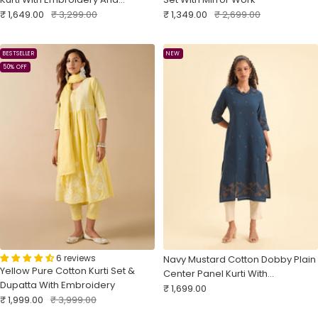
Sale
Matching Bottom
Regular
Sale
Regular
₹ 1,649.00
₹ 3,299.00
₹ 1,349.00
₹ 2,699.00
price
price
price
price
BESTSELLER
NEW
50% OFF
6 reviews
Navy Mustard Cotton Dobby Plain
Yellow Pure Cotton Kurti Set &
Center Panel Kurti With
Dupatta With Embroidery
Sale
Embroidery
₹ 1,699.00
Sale
Regular
₹ 1,999.00
₹ 3,999.00
price
price
price