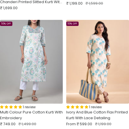
Chanderi Printed Slitted Kurti With
Sale
Regular
₹ 1,199.00
₹ 1,599.00
Sale
Embroidery Sequins Work
₹ 1,699.00
price
price
price
50% OFF
50% OFF
1 review
1 review
Multi Colour Pure Cotton Kurti With
Ivory And Blue Cotton Flax Printed
Embroidery
Kurti With Lace Detailing
Sale
Regular
Sale
Regular
₹ 749.00
₹ 1,499.00
From
₹ 599.00
₹ 1,199.00
price
price
price
price