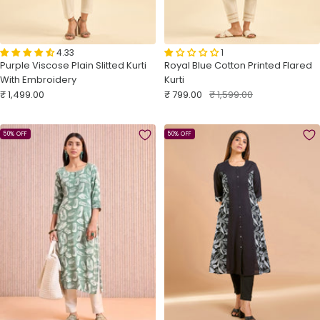
4.33
1
Purple Viscose Plain Slitted Kurti
Royal Blue Cotton Printed Flared
With Embroidery
Kurti
Sale
Sale
Regular
₹ 1,499.00
₹ 799.00
₹ 1,599.00
price
price
price
50% OFF
50% OFF