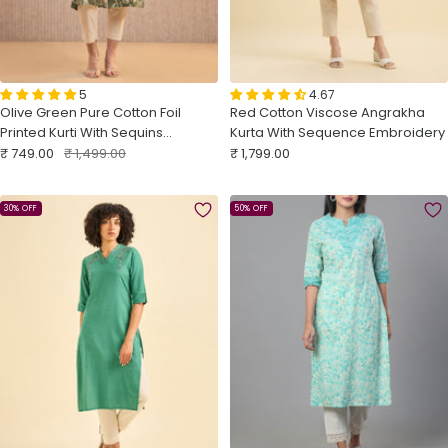
5
4.67
Olive Green Pure Cotton Foil
Red Cotton Viscose Angrakha
Printed Kurti With Sequins
Kurta With Sequence Embroidery
Sale
Embroidery
Regular
Sale
₹ 749.00
₹ 1,499.00
₹ 1,799.00
price
price
price
30% OFF
50% OFF