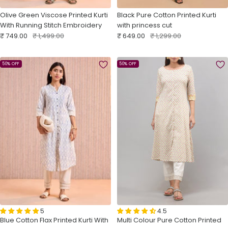
Olive Green Viscose Printed Kurti
Black Pure Cotton Printed Kurti
With Running Stitch Embroidery
with princess cut
Sale
Regular
Sale
Regular
₹ 749.00
₹ 1,499.00
₹ 649.00
₹ 1,299.00
price
price
price
price
50% OFF
50% OFF
5
4.5
Blue Cotton Flax Printed Kurti With
Multi Colour Pure Cotton Printed