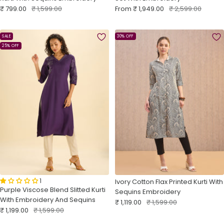
Sale
Regular
Sale
Regular
₹ 799.00
₹ 1,599.00
From
₹ 1,949.00
₹ 2,599.00
price
price
price
price
SALE
30% OFF
25% OFF
1
Ivory Cotton Flax Printed Kurti With
Purple Viscose Blend Slitted Kurti
Sequins Embroidery
With Embroidery And Sequins
Sale
Regular
₹ 1,119.00
₹ 1,599.00
Sale
Regular
₹ 1,199.00
₹ 1,599.00
price
price
price
price