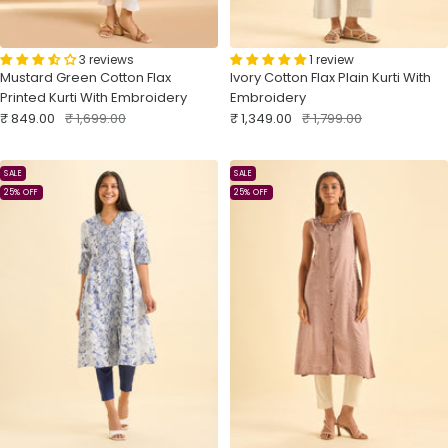
3 reviews
1 review
Mustard Green Cotton Flax
Ivory Cotton Flax Plain Kurti With
Printed Kurti With Embroidery
Embroidery
Sale
Regular
Sale
Regular
₹ 849.00
₹ 1,699.00
₹ 1,349.00
₹ 1,799.00
price
price
price
price
SALE
SALE
25% OFF
25% OFF