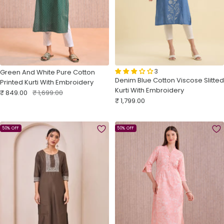
3
Green And White Pure Cotton
Denim Blue Cotton Viscose Slitted
Printed Kurti With Embroidery
Kurti With Embroidery
Sale
Regular
₹ 849.00
₹ 1,699.00
Sale
₹ 1,799.00
price
price
price
50% OFF
50% OFF