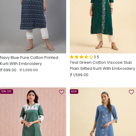
3.5
Navy Blue Pure Cotton Printed
Teal Green Cotton Viscose Slub
Kurti With Embroidery
Plain Slitted Kurti With Embroidery
Sale
Regular
₹ 699.00
₹ 1,399.00
Sale
₹ 1,599.00
price
price
price
50% OFF
NEW