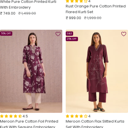
4
White Pure Cotton Printed Kurti
Rust Orange Pure Cotton Printed
With Embroidery
Flared Kurti Set
Sale
Regular
₹ 749.00
₹ 1,499.00
Sale
Regular
₹ 999.00
₹ 1,999.00
price
price
price
price
50% OFF
SALE
25% OFF
4.5
4
Meroon Pure Cotton Foil Printed
Meroon Cotton Flax Slitted Kurta
Kurti With Sequins Embroidery
Set With Embroidery