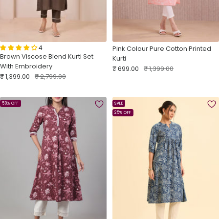
4
Pink Colour Pure Cotton Printed
Brown Viscose Blend Kurti Set
Kurti
With Embroidery
Sale
Regular
₹ 699.00
₹ 1,399.00
Sale
Regular
₹ 1,399.00
₹ 2,799.00
price
price
price
price
50% OFF
SALE
25% OFF