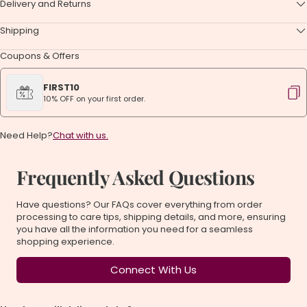
Delivery and Returns
Shipping
Coupons & Offers
FIRST10
10% OFF on your first order.
Need Help?
Chat with us.
Frequently Asked Questions
Have questions? Our FAQs cover everything from order
processing to care tips, shipping details, and more, ensuring
you have all the information you need for a seamless
shopping experience.
Connect With Us