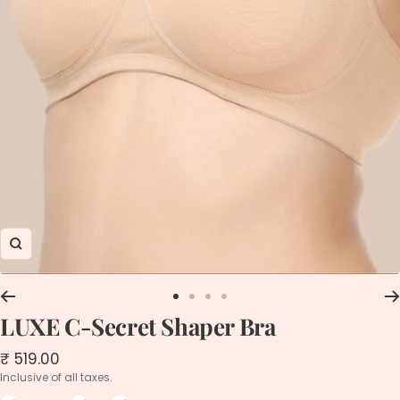
Zoom
Go
Go
Go
Go
LUXE C-Secret Shaper Bra
to
to
to
to
slide
slide
slide
slide
1
2
3
4
Sale
₹ 519.00
price
Inclusive of all taxes.