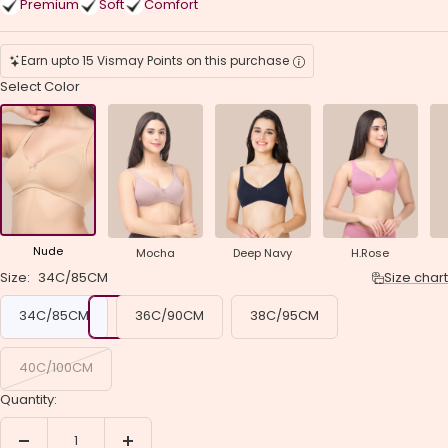
Premium
Soft
Comfort
Earn upto 15 Vismay Points on this purchase
Select Color
Nude
Mocha
Deep Navy
H.Rose
Size:
34C/85CM
Size chart
34C/85CM
36C/90CM
38C/95CM
40C/100CM
Quantity:
Decrease
Increase