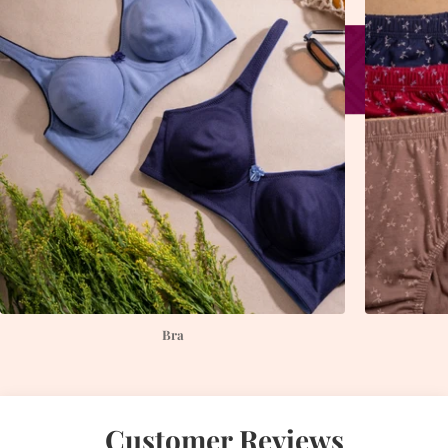
Bra
Customer Reviews