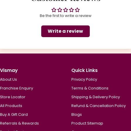
Be the first to write a review
Write a review
Vismay
Quick Links
About Us
Privacy Policy
Franchise Enquiry
Terms & Conditions
Store Locator
Shipping & Delivery Policy
All Products
Refund & Cancellation Policy
Buy A Gift Card
Blogs
Referrals & Rewards
Product Sitemap