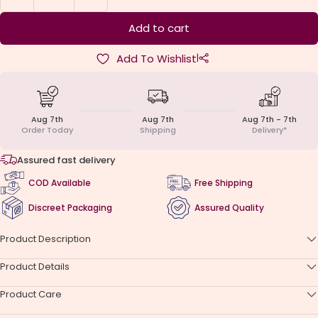
quantity
quantity
Add to cart
|
Add To Wishlist
Aug 7th
Aug 7th
Aug 7th - 7th
Order Today
Shipping
Delivery*
Assured fast delivery
COD Available
Free Shipping
Discreet Packaging
Assured Quality
Product Description
Product Details
Product Care