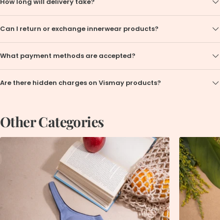
How long will delivery take?
Can I return or exchange innerwear products?
What payment methods are accepted?
Are there hidden charges on Vismay products?
Other Categories