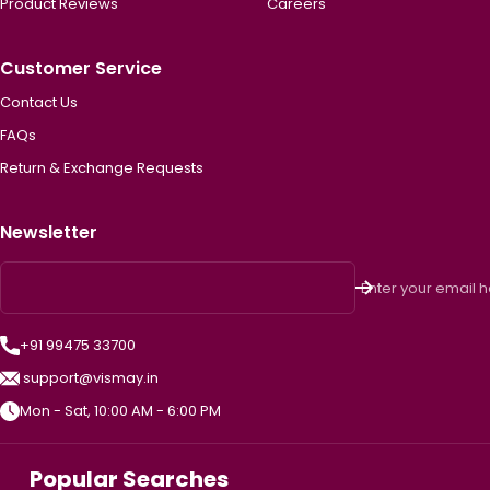
Product Reviews
Careers
Customer Service
Contact Us
FAQs
Return & Exchange Requests
Newsletter
Enter your email 
+91 99475 33700
support@vismay.in
Mon - Sat, 10:00 AM - 6:00 PM
Popular Searches