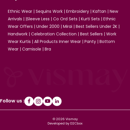
Ethnic Wear
|
Sequins Work
|
Embroidery
|
Kaftan
|
New
Arrivals
| |
Sleeve Less
|
Co Ord Sets
|
Kurti Sets
|
Ethnic
Wear Offers
|
Under 2000
|
Mirai
|
Best Sellers Under 2K
|
Handwork
|
Celebration Collection
|
Best Sellers
|
Work
Wear Kurtis
|
All Products
Inner Wear
|
Panty
|
Bottom
Wear
|
Camisole
|
Bra
Follow us :
© 2026 Vismay
Developed by D2Cbox