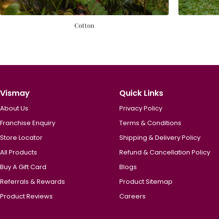
Cotton
Vismay
Quick Links
About Us
Privacy Policy
Franchise Enquiry
Terms & Conditions
Store Locator
Shipping & Delivery Policy
All Products
Refund & Cancellation Policy
Buy A Gift Card
Blogs
Referrals & Rewards
Product Sitemap
Product Reviews
Careers