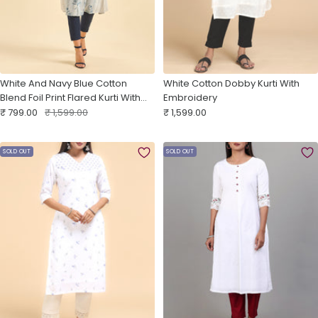
White And Navy Blue Cotton
White Cotton Dobby Kurti With
Blend Foil Print Flared Kurti With
Embroidery
Sale
Panel Cut
Regular
Sale
₹ 799.00
₹ 1,599.00
₹ 1,599.00
price
price
price
SOLD OUT
SOLD OUT