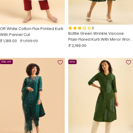
3
Off White Cotton Flax Printed Kurti
Bottle Green Wrinkle Viscose
With Pannel Cut
Plain Flared Kurti With Mirror Work
Sale
Regular
₹ 1,189.00
₹ 1,699.00
Sale
Embroidery
₹ 2,199.00
price
price
price
50% OFF
NEW