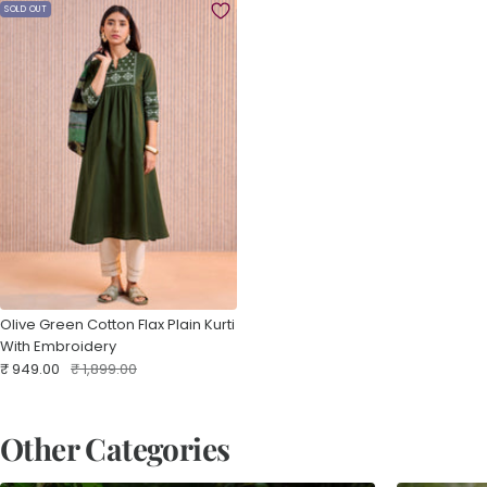
SOLD OUT
Olive Green Cotton Flax Plain Kurti
With Embroidery
Sale
Regular
₹ 949.00
₹ 1,899.00
price
price
Other Categories