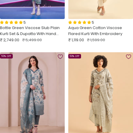
5
5
Bottle Green Viscose Slub Plain
Aqua Green Cotton Viscose
Kurti Set & Dupatta With Hand
Flared Kurti With Embroidery
Sale
Work
Regular
Sale
Regular
₹ 2,749.00
₹ 5,499.00
₹ 1,119.00
₹ 1,599.00
price
price
price
price
50% OFF
50% OFF