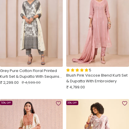
5
Grey Pure Cotton Floral Printed
Blush Pink Viscose Blend Kurti Set
Kurti Set & Dupatta With Sequins
& Dupatta With Embroidery
Sale
Embroidery
Regular
₹ 2,299.00
₹ 4,599.00
Sale
₹ 4,799.00
price
price
price
50% OFF
30% OFF