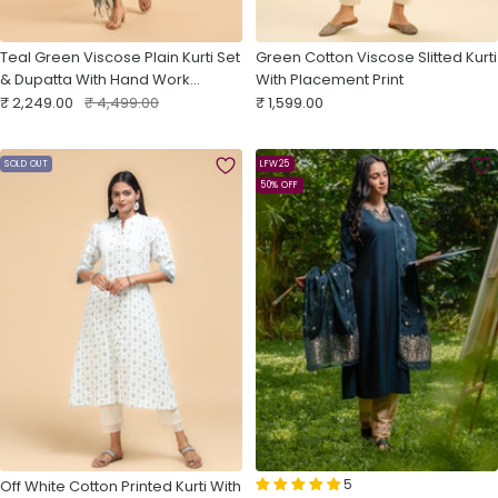
Teal Green Viscose Plain Kurti Set
Green Cotton Viscose Slitted Kurti
& Dupatta With Hand Work
With Placement Print
Sale
Embroidery
Regular
Sale
₹ 2,249.00
₹ 4,499.00
₹ 1,599.00
price
price
price
SOLD OUT
LFW25
50% OFF
5
Off White Cotton Printed Kurti With