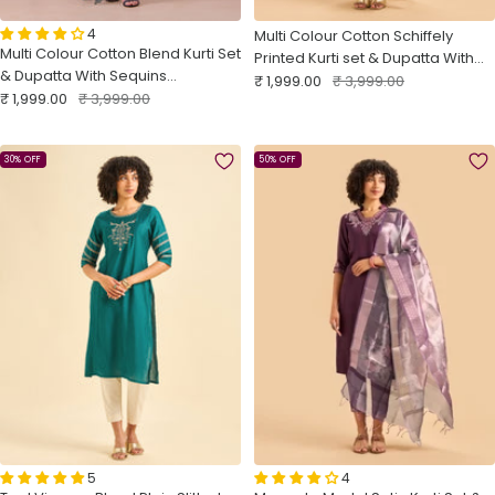
4
Multi Colour Cotton Schiffely
Multi Colour Cotton Blend Kurti Set
Printed Kurti set & Dupatta With
& Dupatta With Sequins
Sale
Hand Work
Regular
₹ 1,999.00
₹ 3,999.00
Sale
Embroidery
Regular
₹ 1,999.00
₹ 3,999.00
price
price
price
price
30% OFF
50% OFF
5
4