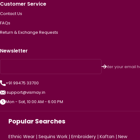
Customer Service
Contact Us
FAQs
Return & Exchange Requests
Newsletter
Enter your email 
+91 99475 33700
support@vismay.in
Mon - Sat, 10:00 AM - 6:00 PM
Popular Searches
Ethnic Wear
|
Sequins Work
|
Embroidery
|
Kaftan
|
New