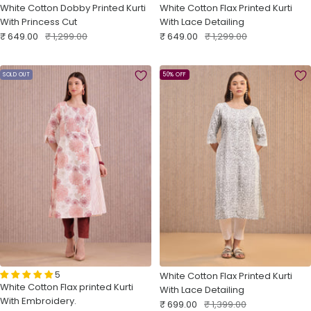
White Cotton Dobby Printed Kurti
White Cotton Flax Printed Kurti
With Princess Cut
With Lace Detailing
Sale
Regular
Sale
Regular
₹ 649.00
₹ 1,299.00
₹ 649.00
₹ 1,299.00
price
price
price
price
SOLD OUT
50% OFF
5
White Cotton Flax Printed Kurti
White Cotton Flax printed Kurti
With Lace Detailing
With Embroidery.
Sale
Regular
₹ 699.00
₹ 1,399.00