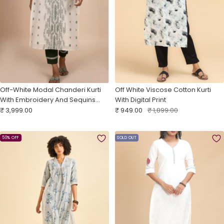
Off-White Modal Chanderi Kurti
Off White Viscose Cotton Kurti
With Embroidery And Sequins
With Digital Print
Sale
Work
Sale
Regular
₹ 3,999.00
₹ 949.00
₹ 1,899.00
price
price
price
50% OFF
SOLD OUT