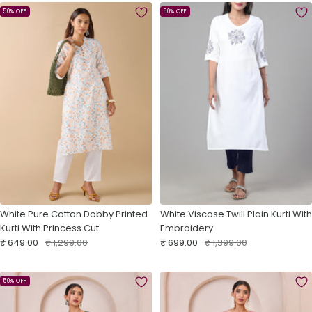
50% OFF
50% OFF
White Pure Cotton Dobby Printed
White Viscose Twill Plain Kurti With
Kurti With Princess Cut
Embroidery
Sale
Regular
Sale
Regular
₹ 649.00
₹ 1,299.00
₹ 699.00
₹ 1,399.00
price
price
price
price
50% OFF