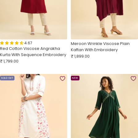
4.67
Meroon Wrinkle Viscose Plain
Red Cotton Viscose Angrakha
Kaftan With Embroidery
Kurta With Sequence Embroidery
Sale
₹ 1,899.00
Sale
₹ 1,799.00
price
price
SOLD OUT
NEW