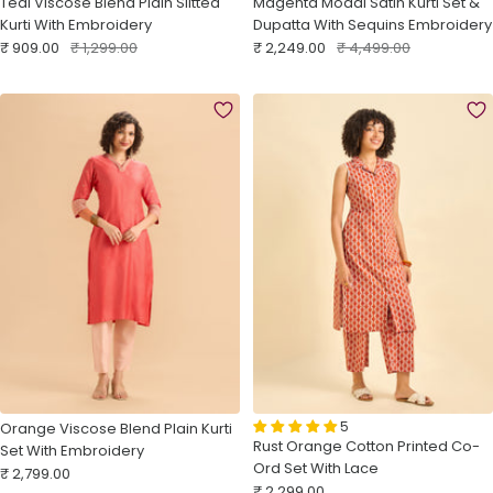
Teal Viscose Blend Plain Slitted
Magenta Modal Satin Kurti Set &
Kurti With Embroidery
Dupatta With Sequins Embroidery
Sale
Regular
Sale
Regular
₹ 909.00
₹ 1,299.00
₹ 2,249.00
₹ 4,499.00
price
price
price
price
5
Orange Viscose Blend Plain Kurti
Rust Orange Cotton Printed Co-
Set With Embroidery
Ord Set With Lace
Sale
₹ 2,799.00
Sale
₹ 2,299.00
price