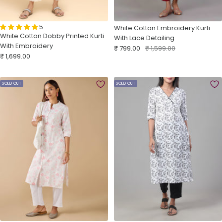
5
White Cotton Embroidery Kurti
White Cotton Dobby Printed Kurti
With Lace Detailing
With Embroidery
Sale
Regular
₹ 799.00
₹ 1,599.00
Sale
₹ 1,699.00
price
price
price
SOLD OUT
SOLD OUT