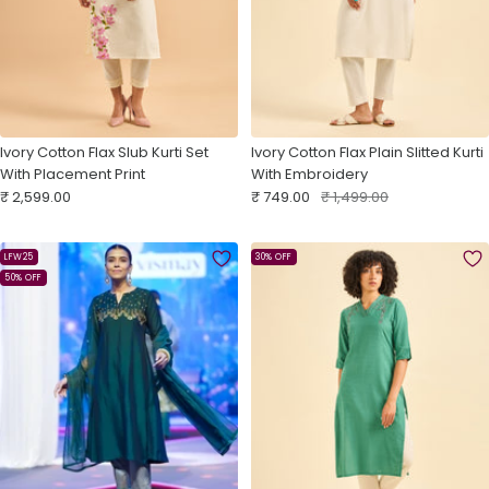
Ivory Cotton Flax Slub Kurti Set
Ivory Cotton Flax Plain Slitted Kurti
With Placement Print
With Embroidery
Sale
Sale
Regular
₹ 2,599.00
₹ 749.00
₹ 1,499.00
price
price
price
LFW25
30% OFF
50% OFF