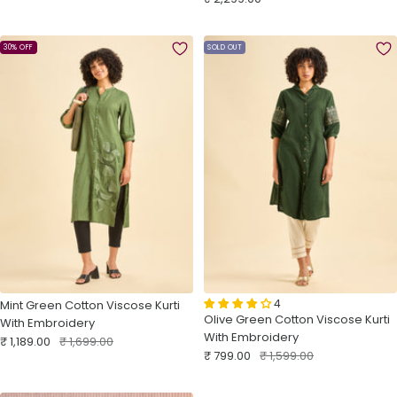
price
30% OFF
SOLD OUT
4
Mint Green Cotton Viscose Kurti
Olive Green Cotton Viscose Kurti
With Embroidery
With Embroidery
Sale
Regular
₹ 1,189.00
₹ 1,699.00
Sale
Regular
₹ 799.00
₹ 1,599.00
price
price
price
price