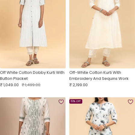
Off White Cotton Dobby Kurti With
Off-White Cotton Kurti With
Button Placket
Embroidery And Sequins Work
Sale
Regular
Sale
₹ 1,049.00
₹ 1,499.00
₹ 2,199.00
price
price
price
50% OFF