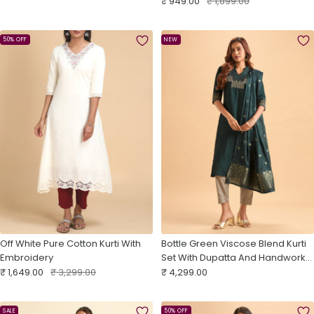
Sale
With Embroidery
Regular
₹ 949.00
₹ 1,899.00
price
price
price
price
50% OFF
NEW
Off White Pure Cotton Kurti With
Bottle Green Viscose Blend Kurti
Embroidery
Set With Dupatta And Handwork
Sale
Regular
Sale
Embroidery
₹ 1,649.00
₹ 3,299.00
₹ 4,299.00
price
price
price
SALE
50% OFF