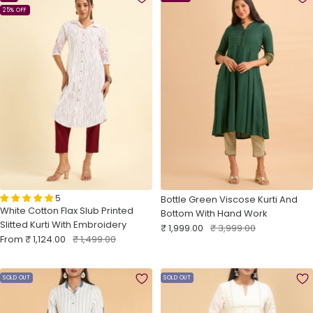
25% OFF
5
Bottle Green Viscose Kurti And
White Cotton Flax Slub Printed
Bottom With Hand Work
Slitted Kurti With Embroidery
Sale
Regular
₹ 1,999.00
₹ 3,999.00
Sale
Regular
From
₹ 1,124.00
₹ 1,499.00
price
price
price
price
SOLD OUT
SOLD OUT