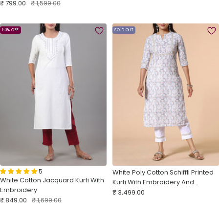
Sale
Regular
₹ 799.00
₹ 1,599.00
price
price
price
price
50% OFF
SOLD OUT
5
White Poly Cotton Schiffli Printed
White Cotton Jacquard Kurti With
Kurti With Embroidery And
Embroidery
Sale
Matching Bottom
₹ 3,499.00
Sale
Regular
₹ 849.00
₹ 1,699.00
price
price
price