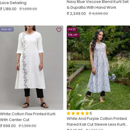
Navy Blue Viscose Blend Kurti Set
Lace Detailing
& Dupatta With Hand Work
Sale
Regular
₹ 1,189.00
₹ 1,699.00
Sale
Regular
₹ 2,349.00
₹ 4,699.00
price
price
price
price
SOLD OUT
LFW25
50% OFF
5
White Cotton Flax Printed Kurti
White And Purple Cotton Printed
With Center Cut
Flared Kali Cut Sleeve Less Kurti
Sale
Regular
₹ 699.00
₹ 1,399.00