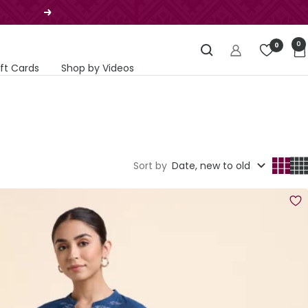
Next
0
0
ift Cards
Shop by Videos
Sort by
Date, new to old