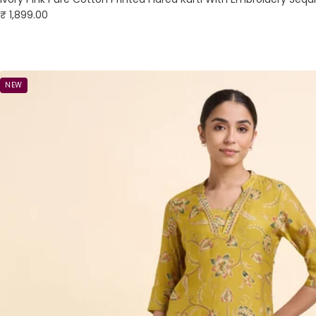
Sale
₹ 1,899.00
price
NEW