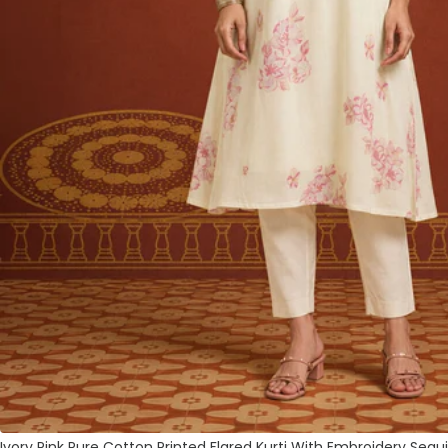
Ivory Pink Pure Cotton Printed Flared Kurti With Embroidery Sequ