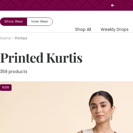
Skip
Previous
to
content
Ethnic Wear
Inner Wear
Shop All
Weekly Drops
Home
Printed
Printed Kurtis
359 products
NEW