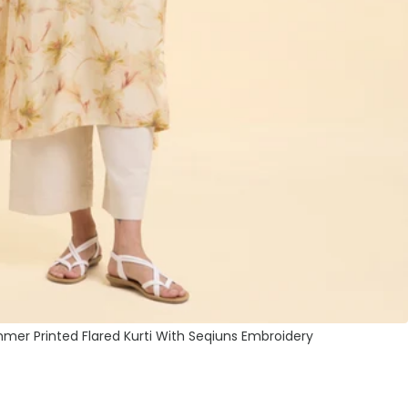
mmer Printed Flared Kurti With Seqiuns Embroidery