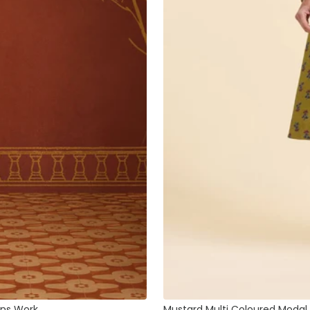
ins Work
Mustard Multi Coloured Modal C