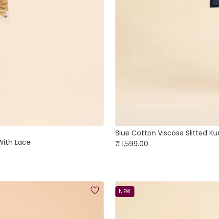
Blue Cotton Viscose Slitted Ku
 With Lace
Sale
₹ 1,599.00
price
NEW