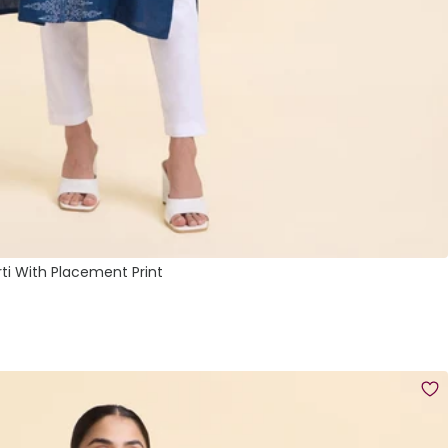
rti With Placement Print