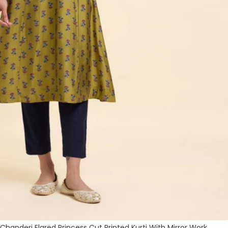
handeri Flared Princess Cut Printed Kurti With Mirror Work