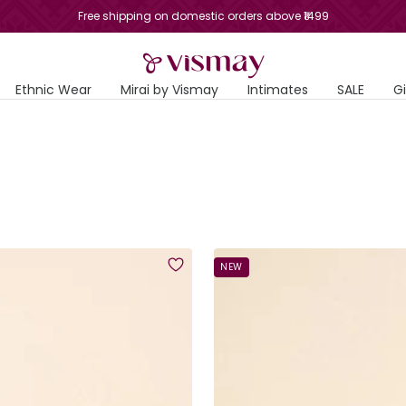
Free shipping on domestic orders above ₹1499
Vismay
Ethnic Wear
Mirai by Vismay
Intimates
SALE
G
NEW