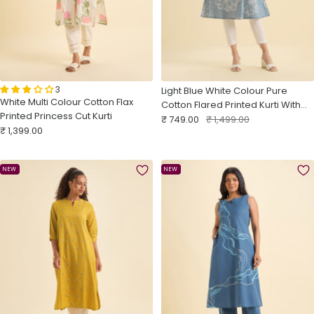
3
Light Blue White Colour Pure
White Multi Colour Cotton Flax
Cotton Flared Printed Kurti With
Printed Princess Cut Kurti
Sale
Pleats
Regular
₹ 749.00
₹ 1,499.00
Sale
₹ 1,399.00
price
price
price
NEW
NEW