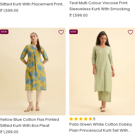
Teal Multi Colour Viscose Print
Slitted Kurti With Placement Print,
Sleeveless Kurti With Smocking
Sale
Knife Pleats & Curved Hemline
₹ 1,599.00
Sale
₹ 1,599.00
price
price
NEW
NEW
5
Yellow Blue Cotton Flax Printed
Pista Green White Cotton Dobby
Slitted Kurti With Box Pleat
Plain Princesscut Kurti Set With
Sale
₹ 1,299.00