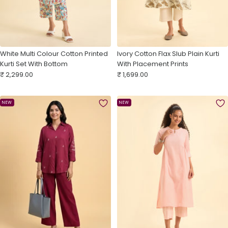
White Multi Colour Cotton Printed
Ivory Cotton Flax Slub Plain Kurti
Kurti Set With Bottom
With Placement Prints
Sale
Sale
₹ 2,299.00
₹ 1,699.00
price
price
NEW
NEW