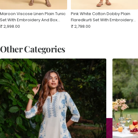
Maroon Viscose Linen Plain Tunic
Pink White Cotton Dobby Plain
Set With Embroidery And Box
Flaredkurti Set With Embroidery
Sale
Pleat
Sale
And Curved Hem
₹ 2,998.00
₹ 2,798.00
price
price
Other Categories