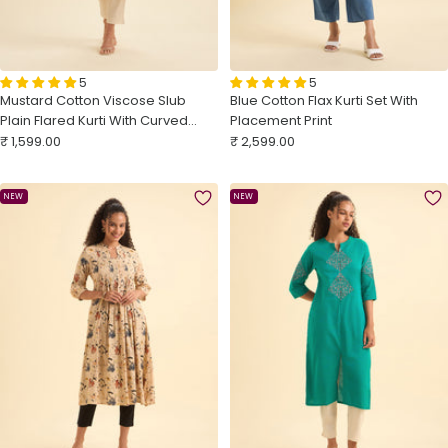
5
5
Mustard Cotton Viscose Slub
Blue Cotton Flax Kurti Set With
Plain Flared Kurti With Curved
Placement Print
Sale
Hem And Embroidery
Sale
₹ 1,599.00
₹ 2,599.00
price
price
NEW
NEW