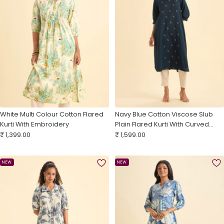
White Multi Colour Cotton Flared
Navy Blue Cotton Viscose Slub
Kurti With Embroidery
Plain Flared Kurti With Curved
Sale
Sale
Hem And Embroidery
₹ 1,399.00
₹ 1,599.00
price
price
NEW
NEW