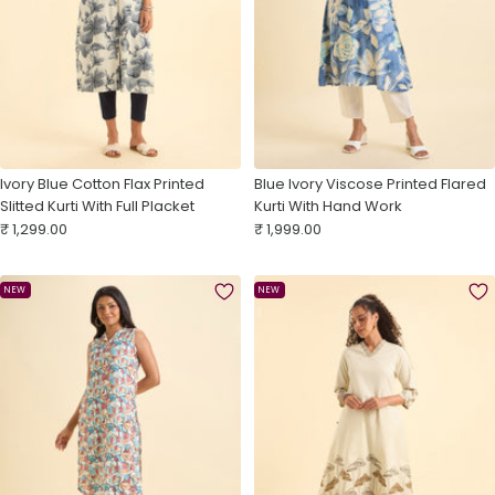
Ivory Blue Cotton Flax Printed
Blue Ivory Viscose Printed Flared
Slitted Kurti With Full Placket
Kurti With Hand Work
Sale
Sale
₹ 1,299.00
₹ 1,999.00
price
price
NEW
NEW