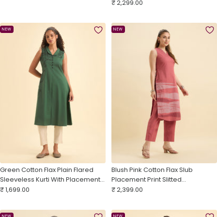
Sale
Back Yoke
₹ 2,299.00
price
price
NEW
NEW
Green Cotton Flax Plain Flared
Blush Pink Cotton Flax Slub
Sleeveless Kurti With Placement
Placement Print Slitted
Sale
Print
Sale
Sleeveless Kurti With Bottom And
₹ 1,699.00
₹ 2,399.00
price
price
Embroidery
NEW
NEW