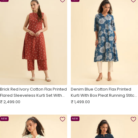
Brick Red Ivory Cotton Flax Printed
Denim Blue Cotton Flax Printed
Flared Sleeveless Kurti Set With
Kurti With Box Pleat Running Stitch
Sale
Centre Cut
Sale
Embroidery
₹ 2,499.00
₹ 1,499.00
price
price
NEW
NEW