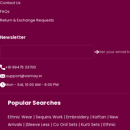
Contact Us
FAQs
Return & Exchange Requests
Newsletter
Enter your email 
+91 99475 33700
support@vismay.in
Mon - Sat, 10:00 AM - 6:00 PM
Popular Searches
Ethnic Wear
|
Sequins Work
|
Embroidery
|
Kaftan
|
New
Arrivals
| |
Sleeve Less
|
Co Ord Sets
|
Kurti Sets
|
Ethnic