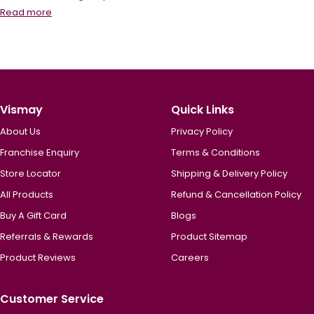
Read more
Vismay
Quick Links
About Us
Privacy Policy
Franchise Enquiry
Terms & Conditions
Store Locator
Shipping & Delivery Policy
All Products
Refund & Cancellation Policy
Buy A Gift Card
Blogs
Referrals & Rewards
Product Sitemap
Product Reviews
Careers
Customer Service