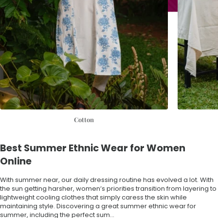
Cotton
Best Summer Ethnic Wear for Women
Online
With summer near, our daily dressing routine has evolved a lot. With
the sun getting harsher, women’s priorities transition from layering to
lightweight cooling clothes that simply caress the skin while
maintaining style. Discovering a great summer ethnic wear for
summer, including the
perfect sum...