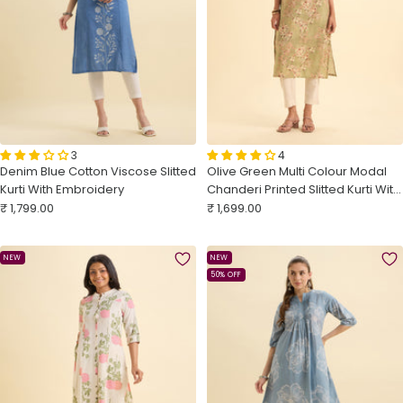
3
4
Denim Blue Cotton Viscose Slitted
Olive Green Multi Colour Modal
Kurti With Embroidery
Chanderi Printed Slitted Kurti With
Sale
Sale
Embroidery Sequins Work
₹ 1,799.00
₹ 1,699.00
price
price
NEW
NEW
50% OFF