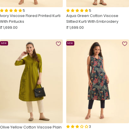
5
5
Ivory Viscose Flared Printed Kurti
Aqua Green Cotton Viscose
With Pintucks
Slitted Kurti With Embroidery
Sale
Sale
₹ 1,699.00
₹ 1,699.00
price
price
NEW
NEW
3
Olive Yellow Cotton Viscose Plain