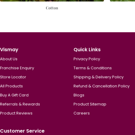
Cotton
Vismay
Quick Links
About Us
Privacy Policy
Franchise Enquiry
Terms & Conditions
Store Locator
Shipping & Delivery Policy
All Products
Refund & Cancellation Policy
Buy A Gift Card
Blogs
Referrals & Rewards
Product Sitemap
Product Reviews
Careers
Customer Service