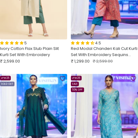
5
4.5
Ivory Cotton Flax Slub Plain Slit
Red Modal Chanderi Kali Cut Kurti
Kurti Set With Embroidery
Set With Embroidery Sequins
Sale
Sale
Work
Regular
₹ 2,599.00
₹ 1,299.00
₹ 2,599.00
price
price
price
LFW25
LFW25
SOLD OUT
SALE
50% OFF