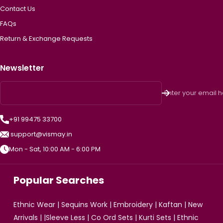
Contact Us
FAQs
Return & Exchange Requests
Newsletter
Enter your email 
+91 99475 33700
support@vismay.in
Mon - Sat, 10:00 AM - 6:00 PM
Popular Searches
Ethnic Wear
|
Sequins Work
|
Embroidery
|
Kaftan
|
New
Arrivals
| |
Sleeve Less
|
Co Ord Sets
|
Kurti Sets
|
Ethnic