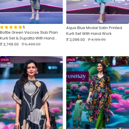
5
Aqua Blue Modal Satin Printed
Bottle Green Viscose Slub Plain
Kurti Set With Hand Work
Kurti Set & Dupatta With Hand
Sale
Regular
₹ 2,099.00
₹ 4,199.00
Sale
Work
Regular
₹ 2,749.00
₹ 5,499.00
price
price
price
price
LFW25
LFW25
SOLD OUT
SOLD OUT