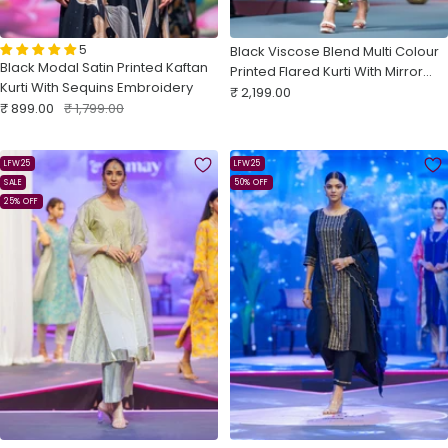
5
Black Viscose Blend Multi Colour
Black Modal Satin Printed Kaftan
Printed Flared Kurti With Mirror
Kurti With Sequins Embroidery
Sale
Work
₹ 2,199.00
Sale
Regular
₹ 899.00
₹ 1,799.00
price
price
price
LFW25
LFW25
SALE
50% OFF
25% OFF