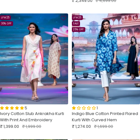
Sale
Regular
₹ 2,349.00
₹ 4,699.00
price
price
price
price
LFW25
LFW25
30% OFF
SALE
25% OFF
5
1
Ivory Cotton Slub Ankrakha Kurti
Indigo Blue Cotton Printed Flared
With Print And Embroidery
Kurti With Curved Hem
Sale
Regular
Sale
Regular
₹ 1,399.00
₹ 1,999.00
₹ 1,274.00
₹ 1,699.00
price
price
price
price