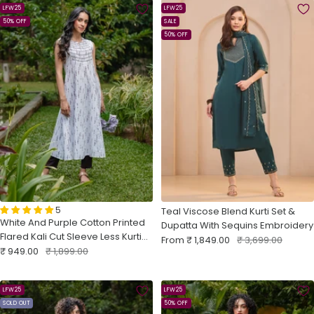
LFW25
LFW25
50% OFF
SALE
50% OFF
5
Teal Viscose Blend Kurti Set &
White And Purple Cotton Printed
Dupatta With Sequins Embroidery
Flared Kali Cut Sleeve Less Kurti
Sale
Regular
From
₹ 1,849.00
₹ 3,699.00
Sale
With Embroidery
Regular
₹ 949.00
₹ 1,899.00
price
price
price
price
LFW25
LFW25
SOLD OUT
50% OFF