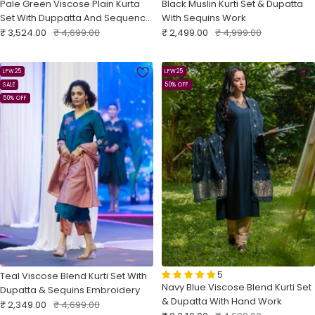
Pale Green Viscose Plain Kurta
Black Muslin Kurti Set & Dupatta
Set With Duppatta And Sequence
With Sequins Work
Sale
Embroidery
Regular
Sale
Regular
₹ 3,524.00
₹ 4,699.00
₹ 2,499.00
₹ 4,999.00
price
price
price
price
LFW25
LFW25
SALE
50% OFF
50% OFF
5
Teal Viscose Blend Kurti Set With
Navy Blue Viscose Blend Kurti Set
Dupatta & Sequins Embroidery
& Dupatta With Hand Work
Sale
Regular
₹ 2,349.00
₹ 4,699.00