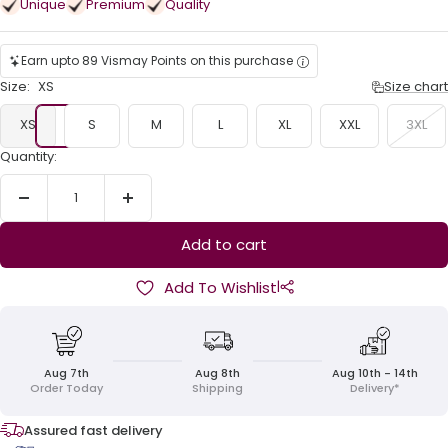
Unique
Premium
Quality
Earn upto 89 Vismay Points on this purchase
Size:
XS
Size chart
XS
S
M
L
XL
XXL
3XL
Quantity:
Decrease
Increase
quantity
quantity
Add to cart
|
Add To Wishlist
Aug 7th
Aug 8th
Aug 10th - 14th
Order Today
Shipping
Delivery*
Assured fast delivery