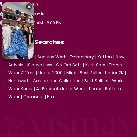
+91 99475 33700
support@vismay.in
Mon - Sat, 10:00 AM - 6:00 PM
Popular Searches
Ethnic Wear
|
Sequins Work
|
Embroidery
|
Kaftan
|
New
Arrivals
| |
Sleeve Less
|
Co Ord Sets
|
Kurti Sets
|
Ethnic
Wear Offers
|
Under 2000
|
Mirai
|
Best Sellers Under 2K
|
Handwork
|
Celebration Collection
|
Best Sellers
|
Work
Wear Kurtis
|
All Products
Inner Wear
|
Panty
|
Bottom
Wear
|
Camisole
|
Bra