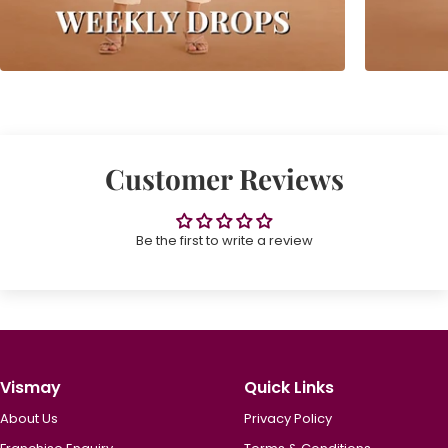
Customer Reviews
Be the first to write a review
Vismay
Quick Links
About Us
Privacy Policy