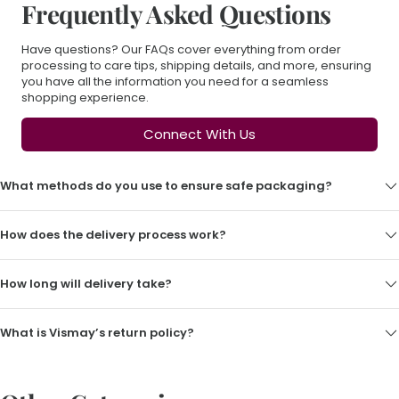
Frequently Asked Questions
Have questions? Our FAQs cover everything from order
processing to care tips, shipping details, and more, ensuring
you have all the information you need for a seamless
shopping experience.
Connect With Us
What methods do you use to ensure safe packaging?
How does the delivery process work?
How long will delivery take?
What is Vismay’s return policy?