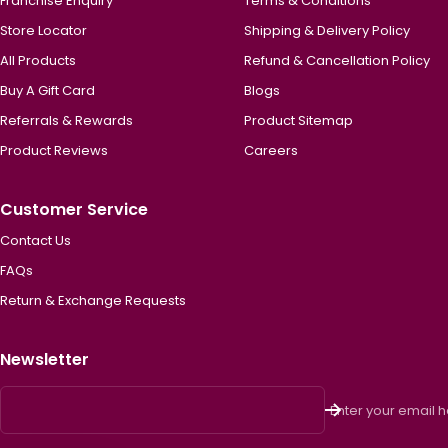
Franchise Enquiry
Terms & Conditions
Store Locator
Shipping & Delivery Policy
All Products
Refund & Cancellation Policy
Buy A Gift Card
Blogs
Referrals & Rewards
Product Sitemap
Product Reviews
Careers
Customer Service
Contact Us
FAQs
Return & Exchange Requests
Newsletter
Enter your email 