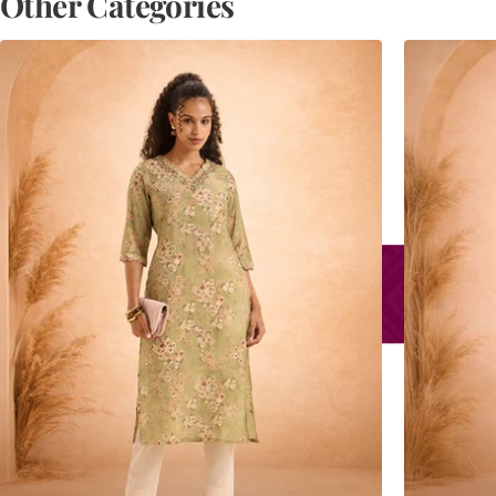
Other Categories