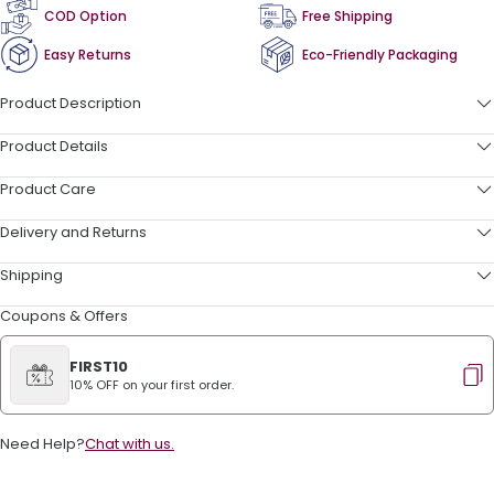
COD Option
Free Shipping
Easy Returns
Eco-Friendly Packaging
Product Description
Product Details
Product Care
Delivery and Returns
Shipping
Coupons & Offers
FIRST10
10% OFF on your first order.
Need Help?
Chat with us.