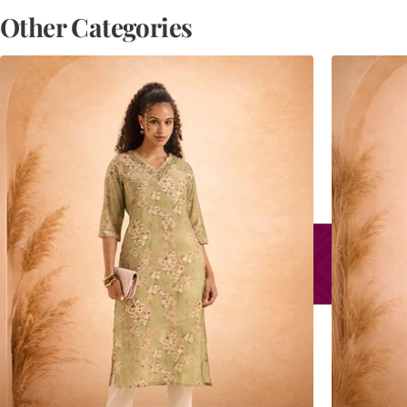
Other Categories