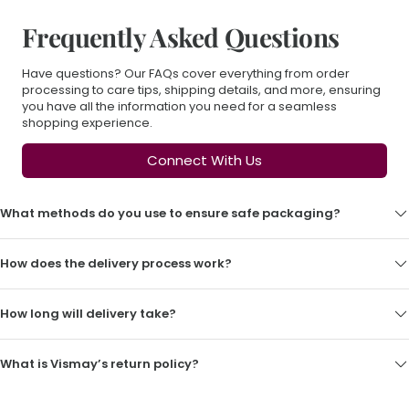
Frequently Asked Questions
Have questions? Our FAQs cover everything from order
processing to care tips, shipping details, and more, ensuring
you have all the information you need for a seamless
shopping experience.
Connect With Us
What methods do you use to ensure safe packaging?
How does the delivery process work?
How long will delivery take?
What is Vismay’s return policy?