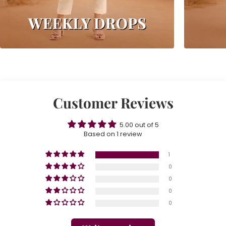
Customer Reviews
5.00 out of 5
Based on 1 review
1
0
0
0
0