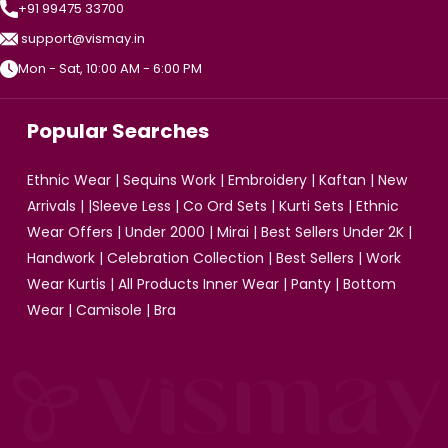
+91 99475 33700
support@vismay.in
Mon - Sat, 10:00 AM - 6:00 PM
Popular Searches
Ethnic Wear
|
Sequins Work
|
Embroidery
|
Kaftan
|
New
Arrivals
| |
Sleeve Less
|
Co Ord Sets
|
Kurti Sets
|
Ethnic
Wear Offers
|
Under 2000
|
Mirai
|
Best Sellers Under 2K
|
Handwork
|
Celebration Collection
|
Best Sellers
|
Work
Wear Kurtis
|
All Products
Inner Wear
|
Panty
|
Bottom
Wear
|
Camisole
|
Bra