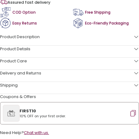
Assured fast delivery
COD Option
Free Shipping
Easy Returns
Eco-Friendly Packaging
Product Description
Product Details
Product Care
Delivery and Returns
Shipping
Coupons & Offers
FIRST10
10% OFF on your first order.
Need Help?
Chat with us.