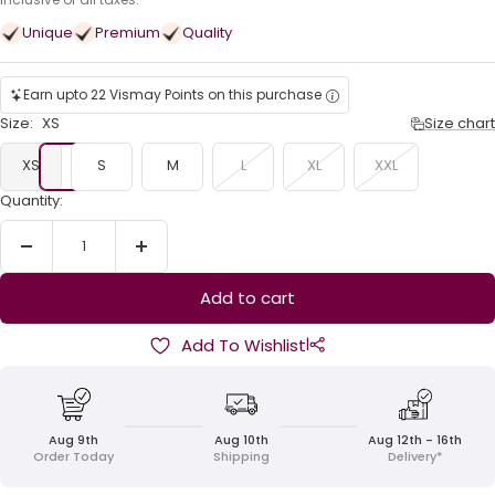
price
Unique
Premium
Quality
Earn upto 22 Vismay Points on this purchase
Size:
XS
Size chart
XS
S
M
L
XL
XXL
Quantity:
Decrease
Increase
quantity
quantity
Add to cart
|
Add To Wishlist
Aug 9th
Aug 10th
Aug 12th - 16th
Order Today
Shipping
Delivery*