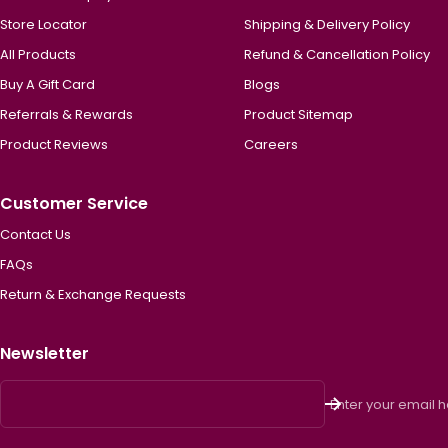
Store Locator
Shipping & Delivery Policy
All Products
Refund & Cancellation Policy
Buy A Gift Card
Blogs
Referrals & Rewards
Product Sitemap
Product Reviews
Careers
Customer Service
Contact Us
FAQs
Return & Exchange Requests
Newsletter
Enter your email 