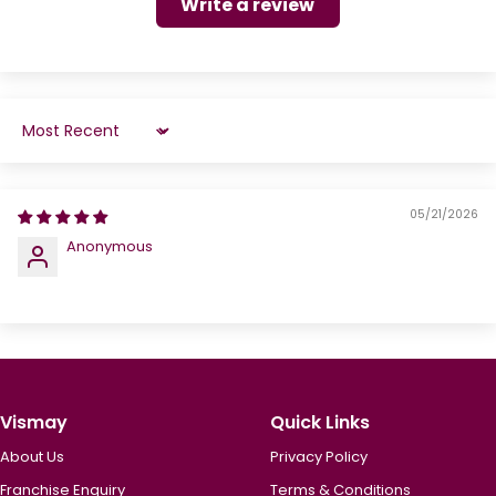
Write a review
Sort by
05/21/2026
Anonymous
Vismay
Quick Links
About Us
Privacy Policy
Franchise Enquiry
Terms & Conditions