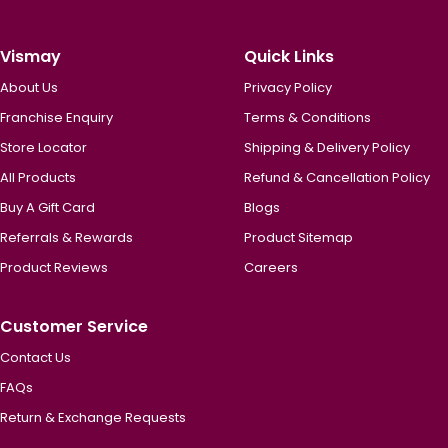
Vismay
Quick Links
About Us
Privacy Policy
Franchise Enquiry
Terms & Conditions
Store Locator
Shipping & Delivery Policy
All Products
Refund & Cancellation Policy
Buy A Gift Card
Blogs
Referrals & Rewards
Product Sitemap
Product Reviews
Careers
Customer Service
Contact Us
FAQs
Return & Exchange Requests