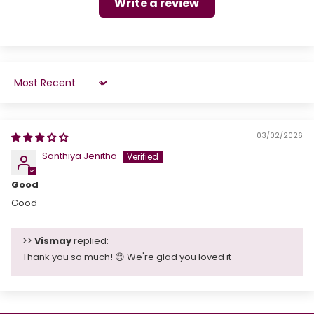
Write a review
Sort by
03/02/2026
Santhiya Jenitha
Good
Good
>>
Vismay
replied:
Thank you so much! 😊 We're glad you loved it