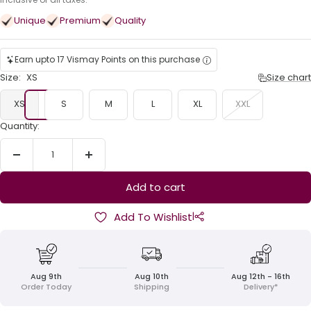
price
Unique
Premium
Quality
Earn upto 17 Vismay Points on this purchase
Size:
XS
Size chart
XS
S
M
L
XL
XXL
Quantity:
Decrease
Increase
quantity
quantity
Add to cart
|
Add To Wishlist
Aug 9th
Aug 10th
Aug 12th - 16th
Order Today
Shipping
Delivery*