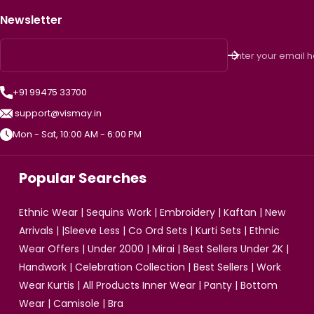
Newsletter
Enter your email 
+91 99475 33700
support@vismay.in
Mon - Sat, 10:00 AM - 6:00 PM
Popular Searches
Ethnic Wear
|
Sequins Work
|
Embroidery
|
Kaftan
|
New
Arrivals
| |
Sleeve Less
|
Co Ord Sets
|
Kurti Sets
|
Ethnic
Wear Offers
|
Under 2000
|
Mirai
|
Best Sellers Under 2K
|
Handwork
|
Celebration Collection
|
Best Sellers
|
Work
Wear Kurtis
|
All Products
Inner Wear
|
Panty
|
Bottom
Wear
|
Camisole
|
Bra