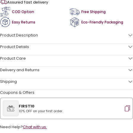
Assured fast delivery
COD Option
Free Shipping
Easy Returns
Eco-Friendly Packaging
Product Description
Product Details
Product Care
Delivery and Returns
Shipping
Coupons & Offers
FIRST10
10% OFF on your first order.
Need Help?
Chat with us.