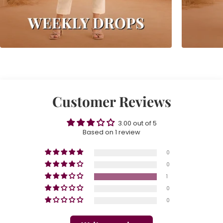
Customer Reviews
3.00 out of 5
Based on 1 review
0
0
1
0
0