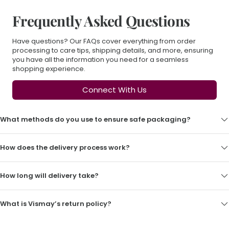
Frequently Asked Questions
Have questions? Our FAQs cover everything from order
processing to care tips, shipping details, and more, ensuring
you have all the information you need for a seamless
shopping experience.
Connect With Us
What methods do you use to ensure safe packaging?
How does the delivery process work?
How long will delivery take?
What is Vismay’s return policy?