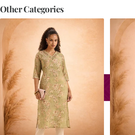
Other Categories