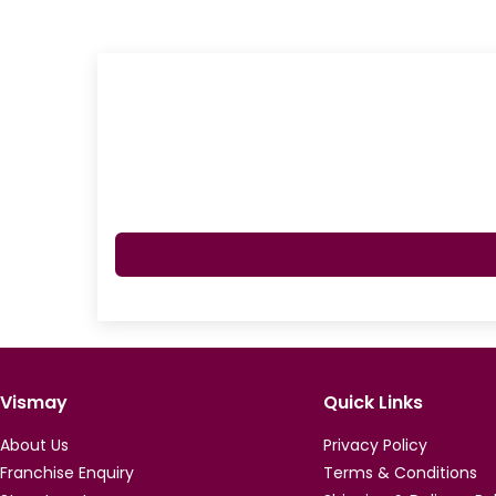
Vismay
Quick Links
About Us
Privacy Policy
Franchise Enquiry
Terms & Conditions