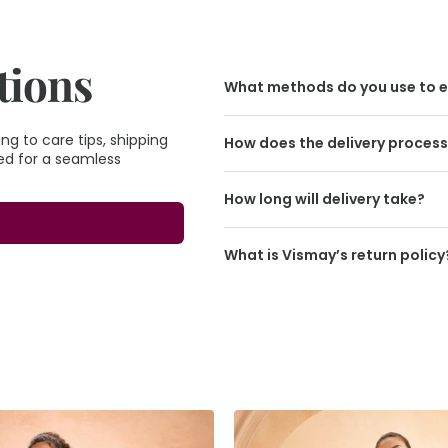
tions
What methods do you use to e
g to care tips, shipping
How does the delivery proces
eed for a seamless
How long will delivery take?
What is Vismay’s return policy