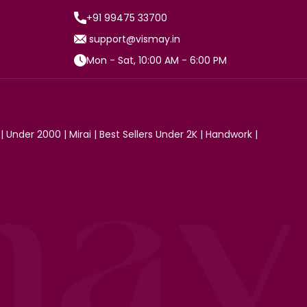
+91 99475 33700
support@vismay.in
Mon - Sat, 10:00 AM - 6:00 PM
|
Under 2000
|
Mirai
|
Best Sellers Under 2K
|
Handwork
|