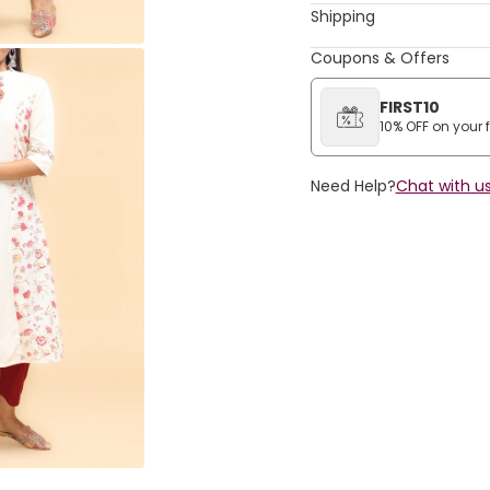
Shipping
Coupons & Offers
FIRST10
10% OFF on your fi
Need Help?
Chat with us