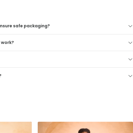
nsure safe packaging?
s work?
?