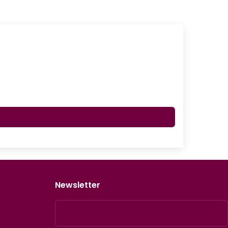
Newsletter