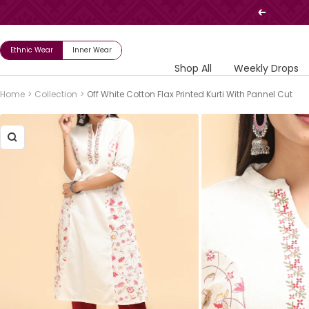
Skip
Previous
to
content
Ethnic Wear
Inner Wear
Shop All
Weekly Drops
Home
Collection
Off White Cotton Flax Printed Kurti With Pannel Cut
Zoom