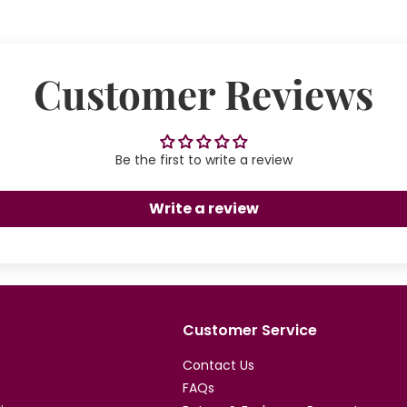
Customer Reviews
Be the first to write a review
Write a review
Customer Service
Contact Us
FAQs