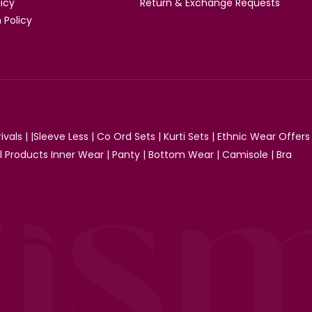
licy
Return & Exchange Requests
 Policy
ivals
| |
Sleeve Less
|
Co Ord Sets
|
Kurti Sets
|
Ethnic Wear Offers
ll Products
Inner Wear
|
Panty
|
Bottom Wear
|
Camisole
|
Bra