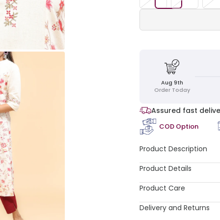
Aug 9th
Order Today
Assured fast delive
COD Option
Product Description
Product Details
Product Care
Delivery and Returns