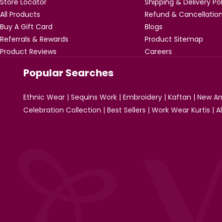
Store Locator
Shipping & Delivery Po
All Products
Refund & Cancellation
Buy A Gift Card
Blogs
Referrals & Rewards
Product Sitemap
Product Reviews
Careers
Popular Searches
Ethnic Wear
|
Sequins Work
|
Embroidery
|
Kaftan
|
New Arr
Celebration Collection
|
Best Sellers
|
Work Wear Kurtis
|
A