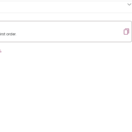
rst order.
.