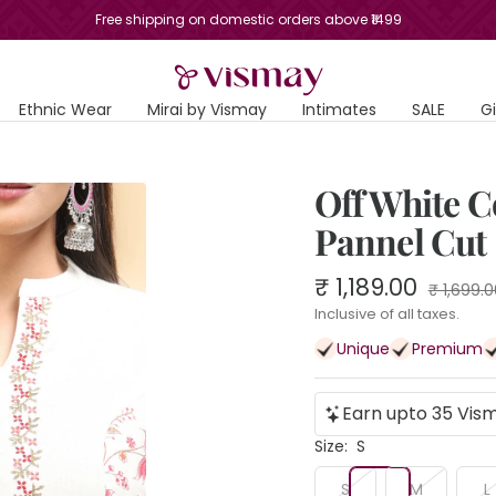
Free shipping on domestic orders above ₹1499
Vismay
Ethnic Wear
Mirai by Vismay
Intimates
SALE
G
Off White C
Pannel Cut
Sale
₹ 1,189.00
Regular
₹ 1,699.0
price
price
Inclusive of all taxes.
Unique
Premium
Earn upto 35 Vism
Size:
S
S
M
L