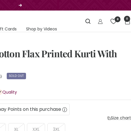
Next
0
0
ift Cards
Shop by Videos
otton Flax Printed Kurti With
SOLD OUT
0
Quality
ay Points on this purchase
Size chart
XL
XXL
3XL