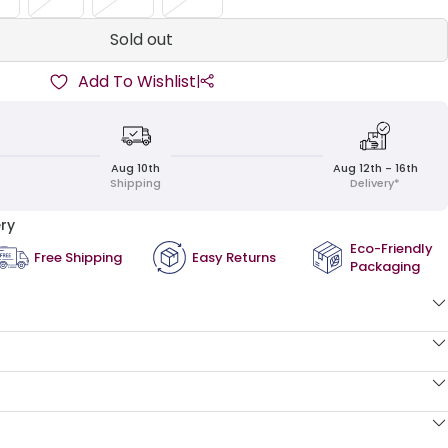
Sold out
Add To Wishlist
|
Aug 10th
Aug 12th - 16th
Shipping
Delivery*
ry
Eco-Friendly
Free Shipping
Easy Returns
Packaging