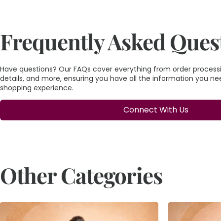
Frequently Asked Ques
Have questions? Our FAQs cover everything from order processin
details, and more, ensuring you have all the information you n
shopping experience.
Connect With Us
Other Categories