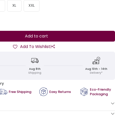
XL
XXL
ease
ity
Add to cart
Add To Wishlist
|
Aug 8th
Aug 10th - 14th
Shipping
Delivery*
ry
Eco-Friendly
Free Shipping
Easy Returns
Packaging