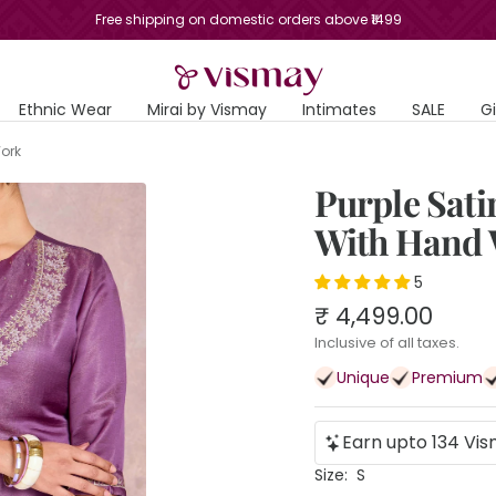
Free shipping on domestic orders above ₹1499
Vismay
Ethnic Wear
Mirai by Vismay
Intimates
SALE
G
Work
Purple Sat
With Hand
5
Sale
₹ 4,499.00
price
Inclusive of all taxes.
Unique
Premium
Earn upto 134 Vis
Size:
S