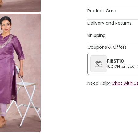
Product Care
Delivery and Returns
Shipping
Coupons & Offers
FIRST10
10% OFF on your fi
Need Help?
Chat with us