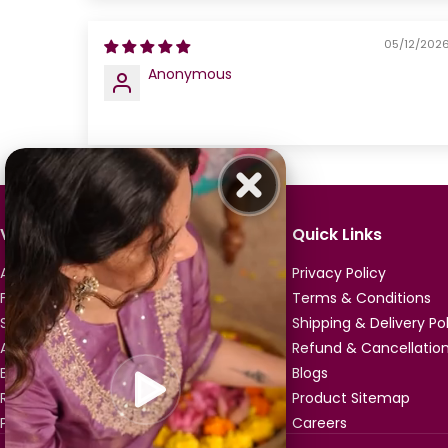
05/12/202
Anonymous
Vismay
Quick Links
About Us
Privacy Policy
Franchise Enquiry
Terms & Conditions
Store Locator
Shipping & Delivery Po
All Products
Refund & Cancellation
Buy A Gift Card
Blogs
Referrals & Rewards
Product Sitemap
Product Reviews
Careers