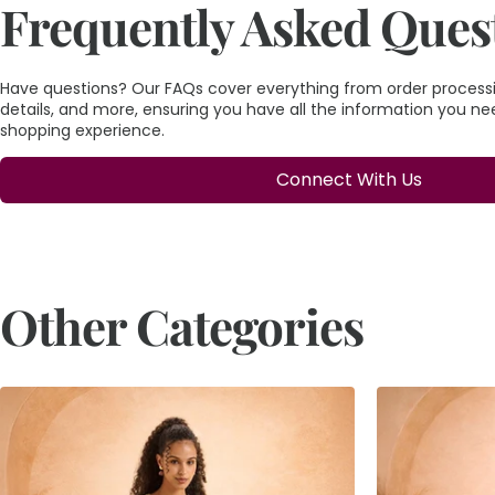
Frequently Asked Ques
Have questions? Our FAQs cover everything from order processin
details, and more, ensuring you have all the information you n
shopping experience.
Connect With Us
Other Categories