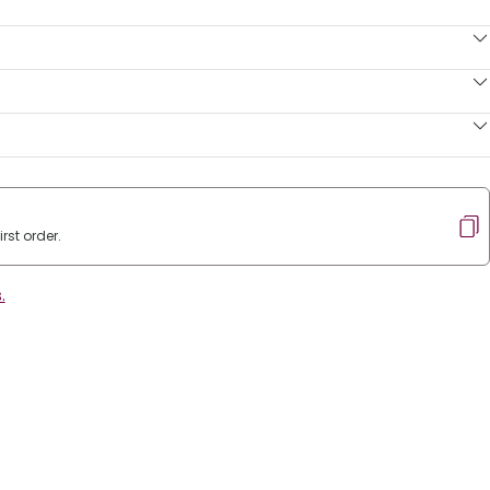
rst order.
.