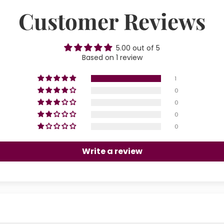
Customer Reviews
5.00 out of 5
Based on 1 review
1
0
0
0
0
Write a review