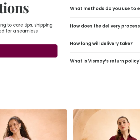
tions
What methods do you use to e
g to care tips, shipping
How does the delivery proces
eed for a seamless
How long will delivery take?
What is Vismay’s return policy