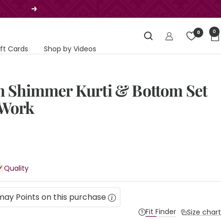
Next
0
0
ift Cards
Shop by Videos
in Shimmer Kurti & Bottom Set
 Work
Quality
may Points on this purchase
Fit Finder
Size chart