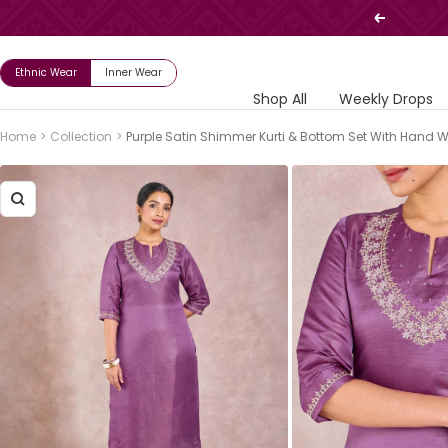
Skip
Previous
to
content
Ethnic Wear
Inner Wear
Shop All
Weekly Drops
Home
Collection
Purple Satin Shimmer Kurti & Bottom Set With Hand 
Zoom