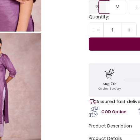
S
M
L
Quantity:
Decrease
Incr
quantity
quant
Aug 7th
Order Today
Assured fast delive
COD Option
Product Description
Product Details