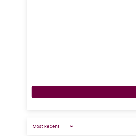
Sort by