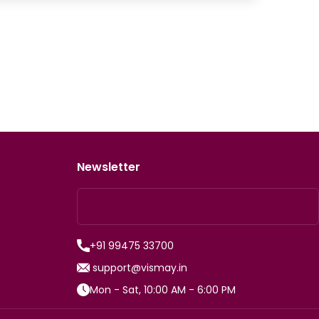
Newsletter
+91 99475 33700
support@vismay.in
Mon - Sat, 10:00 AM - 6:00 PM