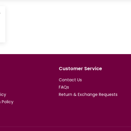
6
Customer Service
Contact Us
FAQs
licy
Return & Exchange Requests
 Policy