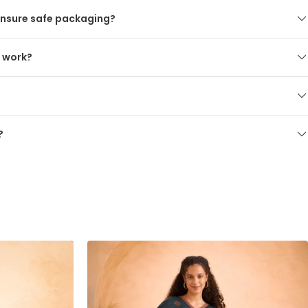
nsure safe packaging?
s work?
?