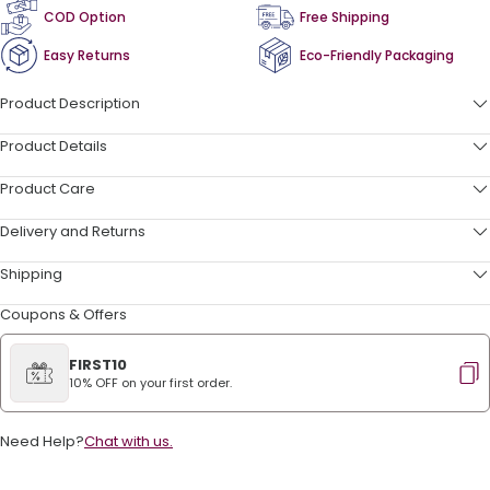
COD Option
Free Shipping
Easy Returns
Eco-Friendly Packaging
Product Description
Product Details
Product Care
Delivery and Returns
Shipping
Coupons & Offers
FIRST10
10% OFF on your first order.
Need Help?
Chat with us.