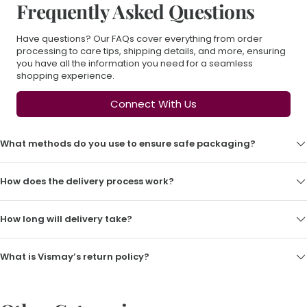
Frequently Asked Questions
Have questions? Our FAQs cover everything from order
processing to care tips, shipping details, and more, ensuring
you have all the information you need for a seamless
shopping experience.
Connect With Us
What methods do you use to ensure safe packaging?
How does the delivery process work?
How long will delivery take?
What is Vismay’s return policy?