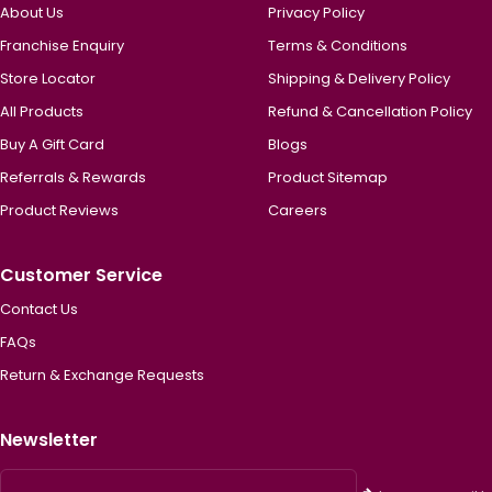
About Us
Privacy Policy
Franchise Enquiry
Terms & Conditions
Store Locator
Shipping & Delivery Policy
All Products
Refund & Cancellation Policy
Buy A Gift Card
Blogs
Referrals & Rewards
Product Sitemap
Product Reviews
Careers
Customer Service
Contact Us
FAQs
Return & Exchange Requests
Newsletter