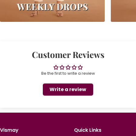
Customer Reviews
Be the first to write a review
Write a review
Vismay
Quick Links