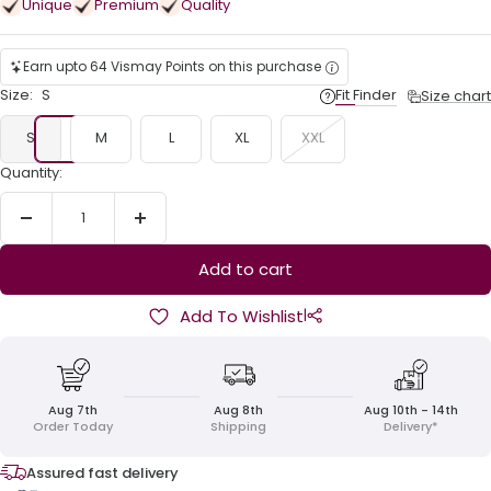
Unique
Premium
Quality
Earn upto 64 Vismay Points on this purchase
Size:
S
Fit Finder
Size chart
S
M
L
XL
XXL
Quantity:
Decrease
Increase
quantity
quantity
Add to cart
|
Add To Wishlist
Aug 7th
Aug 8th
Aug 10th - 14th
Order Today
Shipping
Delivery*
Assured fast delivery