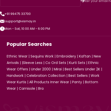
Enter your email 
+91 99475 33700
support@vismay.in
Mon - Sat, 10:00 AM - 6:00 PM
Popular Searches
Ethnic Wear
|
Sequins Work
|
Embroidery
|
Kaftan
|
New
Arrivals
| |
Sleeve Less
|
Co Ord Sets
|
Kurti Sets
|
Ethnic
Wear Offers
|
Under 2000
|
Mirai
|
Best Sellers Under 2K
|
Handwork
|
Celebration Collection
|
Best Sellers
|
Work
Wear Kurtis
|
All Products
Inner Wear
|
Panty
|
Bottom
Wear
|
Camisole
|
Bra