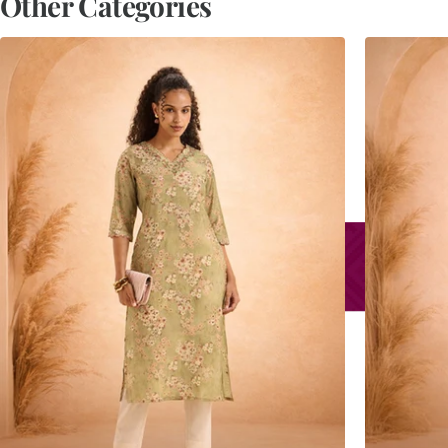
Other Categories