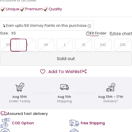
price
Inclusive of all taxes.
Unique
Premium
Quality
Earn upto 59 Vismay Points on this purchase
Size:
XS
Fit Finder
Size chart
XS
S
M
L
XL
XXL
3XL
Sold out
|
Add To Wishlist
Aug 10th
Aug 11th
Aug 13th - 17th
Order Today
Shipping
Delivery*
Assured fast delivery
COD Option
Free Shipping