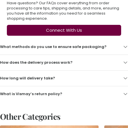
Have questions? Our FAQs cover everything from order
processing to care tips, shipping details, and more, ensuring
you have all the information you need for a seamless
shopping experience.
Connect With Us
What methods do you use to ensure safe packaging?
How does the delivery process work?
How long will delivery take?
What is Vismay’s return policy?
Other Categories