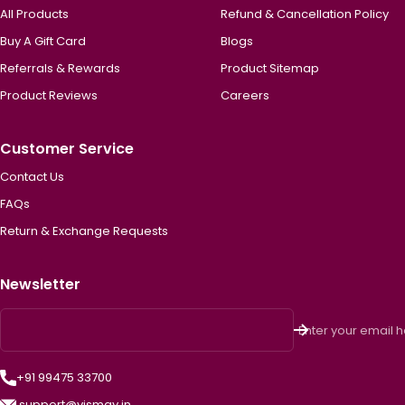
All Products
Refund & Cancellation Policy
Buy A Gift Card
Blogs
Referrals & Rewards
Product Sitemap
Product Reviews
Careers
Customer Service
Contact Us
FAQs
Return & Exchange Requests
Newsletter
Enter your email 
+91 99475 33700
support@vismay.in