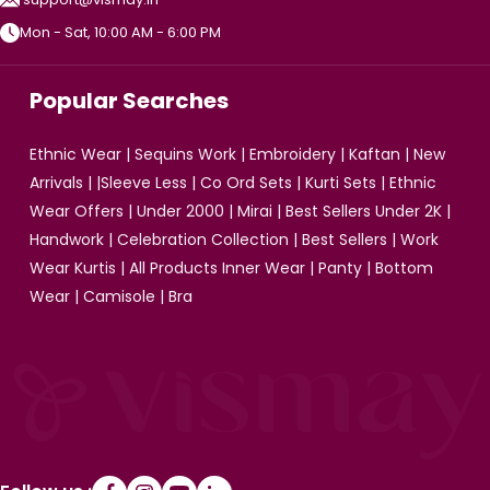
Mon - Sat, 10:00 AM - 6:00 PM
Popular Searches
Ethnic Wear
|
Sequins Work
|
Embroidery
|
Kaftan
|
New
Arrivals
| |
Sleeve Less
|
Co Ord Sets
|
Kurti Sets
|
Ethnic
Wear Offers
|
Under 2000
|
Mirai
|
Best Sellers Under 2K
|
Handwork
|
Celebration Collection
|
Best Sellers
|
Work
Wear Kurtis
|
All Products
Inner Wear
|
Panty
|
Bottom
Wear
|
Camisole
|
Bra