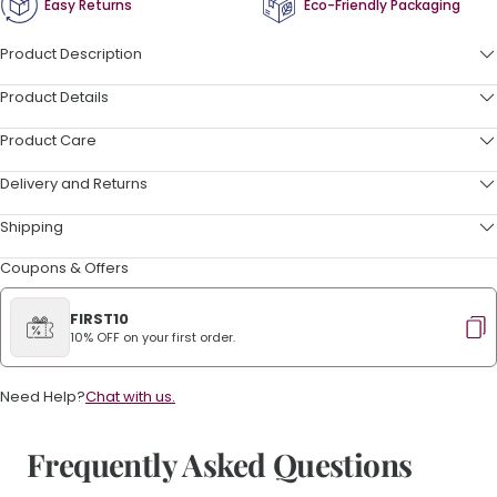
Easy Returns
Eco-Friendly Packaging
Product Description
Product Details
Product Care
Delivery and Returns
Shipping
Coupons & Offers
FIRST10
10% OFF on your first order.
Need Help?
Chat with us.
Frequently Asked Questions