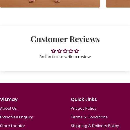
Customer Reviews
Be the first to write a review
Vismay
Quick Links
About Us
Privacy Policy
Franchise Enquiry
Terms & Conditions
Store Locator
Shipping & Delivery Policy