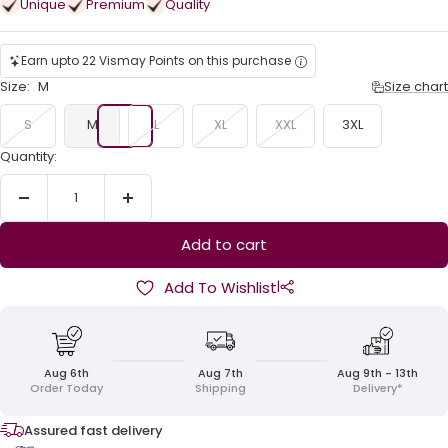
Unique
Premium
Quality
Earn upto 22 Vismay Points on this purchase
Size:
M
Size chart
S
M
L
XL
XXL
3XL
Quantity:
Decrease
Increase
quantity
quantity
Add to cart
|
Add To Wishlist
Aug 6th
Aug 7th
Aug 9th - 13th
Order Today
Shipping
Delivery*
Assured fast delivery