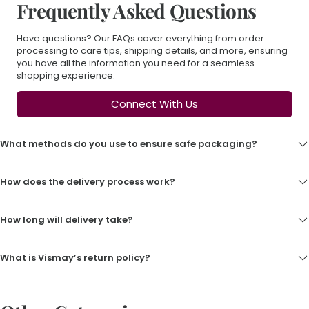
Frequently Asked Questions
Have questions? Our FAQs cover everything from order
processing to care tips, shipping details, and more, ensuring
you have all the information you need for a seamless
shopping experience.
Connect With Us
What methods do you use to ensure safe packaging?
How does the delivery process work?
How long will delivery take?
What is Vismay’s return policy?