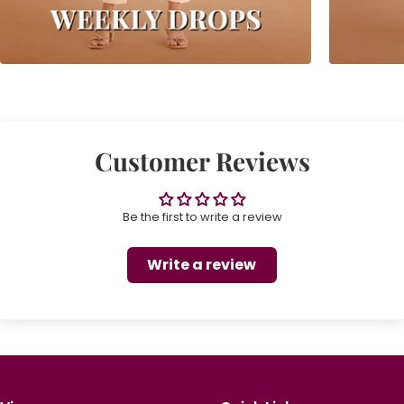
Customer Reviews
Be the first to write a review
Write a review