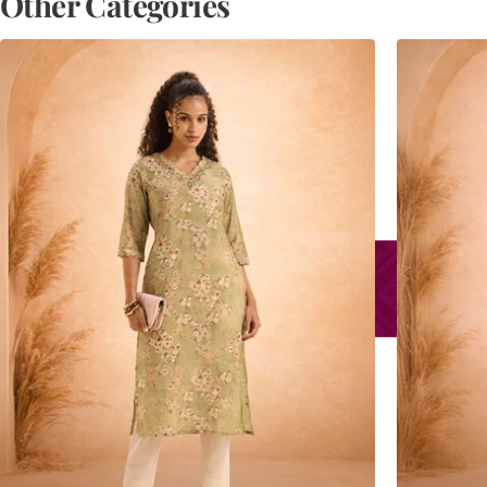
Other Categories