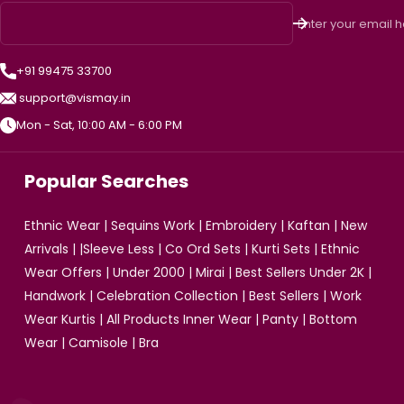
Enter your email 
+91 99475 33700
support@vismay.in
Mon - Sat, 10:00 AM - 6:00 PM
Popular Searches
Ethnic Wear
|
Sequins Work
|
Embroidery
|
Kaftan
|
New
Arrivals
| |
Sleeve Less
|
Co Ord Sets
|
Kurti Sets
|
Ethnic
Wear Offers
|
Under 2000
|
Mirai
|
Best Sellers Under 2K
|
Handwork
|
Celebration Collection
|
Best Sellers
|
Work
Wear Kurtis
|
All Products
Inner Wear
|
Panty
|
Bottom
Wear
|
Camisole
|
Bra