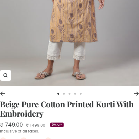
Zoom
Go
Go
Go
Go
Go
Beige Pure Cotton Printed Kurti With
to
to
to
to
to
slide
slide
slide
slide
slide
Embroidery
1
2
3
4
5
Sale
₹ 749.00
Regular
₹ 1,499.00
50% OFF
price
price
Inclusive of all taxes.