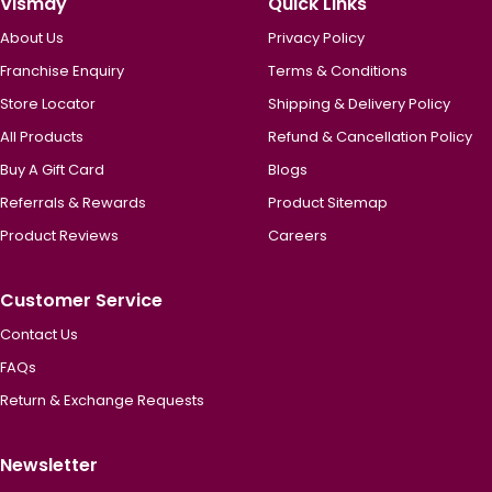
Vismay
Quick Links
About Us
Privacy Policy
Franchise Enquiry
Terms & Conditions
Store Locator
Shipping & Delivery Policy
All Products
Refund & Cancellation Policy
Buy A Gift Card
Blogs
Referrals & Rewards
Product Sitemap
Product Reviews
Careers
Customer Service
Contact Us
FAQs
Return & Exchange Requests
Newsletter