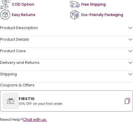
COD Option
Free Shipping
Easy Returns
Eco-Friendly Packaging
Product Description
Product Details
Product Care
Delivery and Returns
Shipping
Coupons & Offers
FIRST10
10% OFF on your first order.
Need Help?
Chat with us.