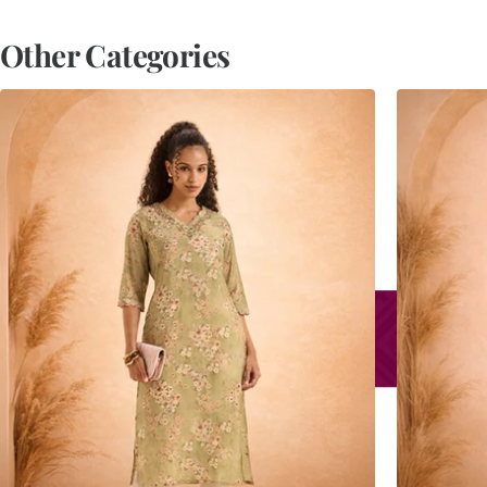
Other Categories