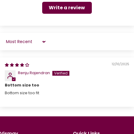
Write a review
Sort by
12/10/2025
Renju Rajendran
Bottom size too
Bottom size too fit
Vismay
Quick Links