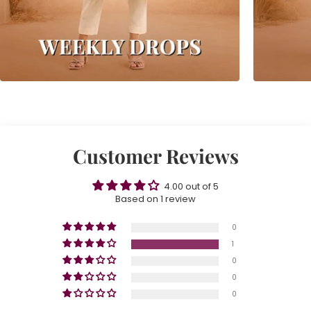
Customer Reviews
4.00 out of 5
Based on 1 review
0
1
0
0
0