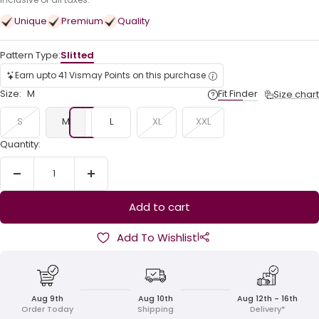
price
Unique
Premium
Quality
Pattern Type:
Slitted
Earn upto 41 Vismay Points on this purchase
Size:
M
Fit Finder
Size chart
S
M
L
XL
XXL
Quantity:
Decrease
Increase
quantity
quantity
Add to cart
|
Add To Wishlist
Aug 9th
Aug 10th
Aug 12th - 16th
Order Today
Shipping
Delivery*