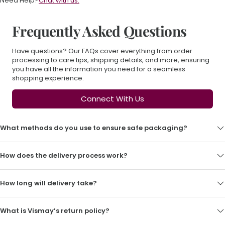
Need Help?
Chat with us.
Frequently Asked Questions
Have questions? Our FAQs cover everything from order
processing to care tips, shipping details, and more, ensuring
you have all the information you need for a seamless
shopping experience.
Connect With Us
What methods do you use to ensure safe packaging?
How does the delivery process work?
How long will delivery take?
What is Vismay’s return policy?