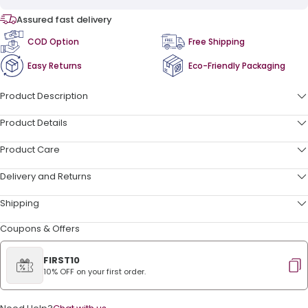
Assured fast delivery
COD Option
Free Shipping
Easy Returns
Eco-Friendly Packaging
Product Description
Product Details
Product Care
Delivery and Returns
Shipping
Coupons & Offers
FIRST10
10% OFF on your first order.