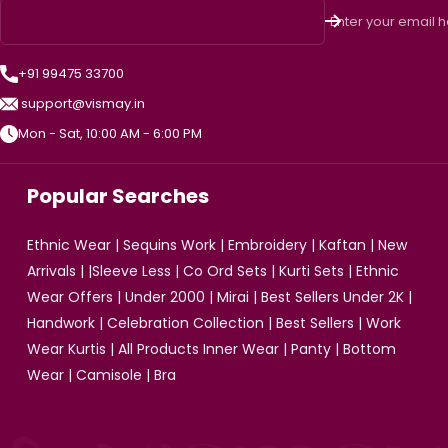
Enter your email 
+91 99475 33700
support@vismay.in
Mon - Sat, 10:00 AM - 6:00 PM
Popular Searches
Ethnic Wear
|
Sequins Work
|
Embroidery
|
Kaftan
|
New
Arrivals
| |
Sleeve Less
|
Co Ord Sets
|
Kurti Sets
|
Ethnic
Wear Offers
|
Under 2000
|
Mirai
|
Best Sellers Under 2K
|
Handwork
|
Celebration Collection
|
Best Sellers
|
Work
Wear Kurtis
|
All Products
Inner Wear
|
Panty
|
Bottom
Wear
|
Camisole
|
Bra