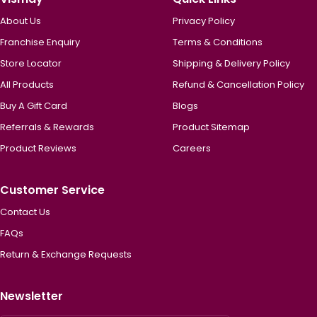
About Us
Privacy Policy
Franchise Enquiry
Terms & Conditions
Store Locator
Shipping & Delivery Policy
All Products
Refund & Cancellation Policy
Buy A Gift Card
Blogs
Referrals & Rewards
Product Sitemap
Product Reviews
Careers
Customer Service
Contact Us
FAQs
Return & Exchange Requests
Newsletter