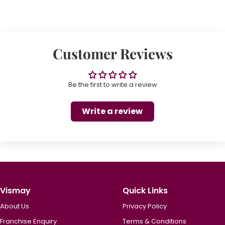
Customer Reviews
Be the first to write a review
Write a review
Vismay
Quick Links
About Us
Privacy Policy
Franchise Enquiry
Terms & Conditions