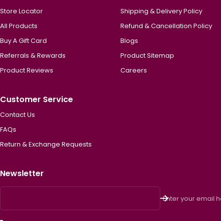
Store Locator
Shipping & Delivery Policy
All Products
Refund & Cancellation Policy
Buy A Gift Card
Blogs
Referrals & Rewards
Product Sitemap
Product Reviews
Careers
Customer Service
Contact Us
FAQs
Return & Exchange Requests
Newsletter
Enter your email 