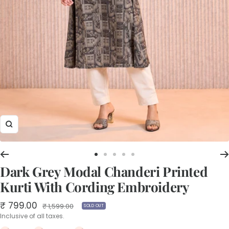
Zoom
Go
Go
Go
Go
Go
Dark Grey Modal Chanderi Printed
to
to
to
to
to
slide
slide
slide
slide
slide
Kurti With Cording Embroidery
1
2
3
4
5
Sale
₹ 799.00
Regular
₹ 1,599.00
SOLD OUT
price
price
Inclusive of all taxes.