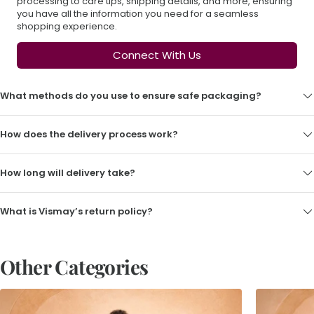
processing to care tips, shipping details, and more, ensuring
you have all the information you need for a seamless
shopping experience.
Connect With Us
What methods do you use to ensure safe packaging?
How does the delivery process work?
How long will delivery take?
What is Vismay’s return policy?
Other Categories