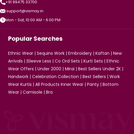
+91 99475 33700
support@vismay.in
Mon - Sat, 10:00 AM - 6:00 PM
Popular Searches
Ethnic Wear
|
Sequins Work
|
Embroidery
|
Kaftan
|
New
Arrivals
| |
Sleeve Less
|
Co Ord Sets
|
Kurti Sets
|
Ethnic
Wear Offers
|
Under 2000
|
Mirai
|
Best Sellers Under 2K
|
Handwork
|
Celebration Collection
|
Best Sellers
|
Work
Wear Kurtis
|
All Products
Inner Wear
|
Panty
|
Bottom
Wear
|
Camisole
|
Bra