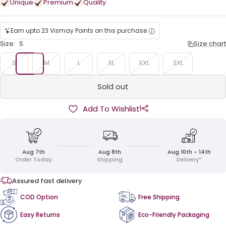
Unique
Premium
Quality
Earn upto 23 Vismay Points on this purchase
Size:
S
Size chart
S
M
L
XL
XXL
3XL
Sold out
|
Add To Wishlist
Aug 7th
Aug 8th
Aug 10th - 14th
Order Today
Shipping
Delivery*
Assured fast delivery
COD Option
Free Shipping
Easy Returns
Eco-Friendly Packaging