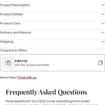
Product Description
Product Details
Product Care
Delivery and Returns
Shipping
Coupons & Offers
FIRST10
10% OFF on your first order.
Need Help?
Chat with us.
Frequently Asked Questions
Have questions? Our FAQs cover everything from order