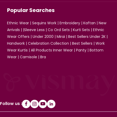
Popular Searches
Ethnic Wear
|
Sequins Work
|
Embroidery
|
Kaftan
|
New
Arrivals
| |
Sleeve Less
|
Co Ord Sets
|
Kurti Sets
|
Ethnic
Wear Offers
|
Under 2000
|
Mirai
|
Best Sellers Under 2K
|
Handwork
|
Celebration Collection
|
Best Sellers
|
Work
Wear Kurtis
|
All Products
Inner Wear
|
Panty
|
Bottom
Wear
|
Camisole
|
Bra
Follow us :