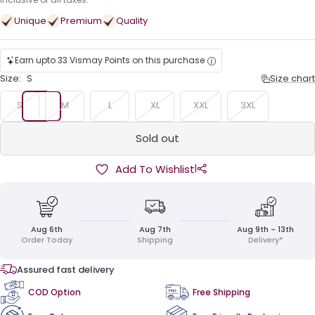
price
Unique
Premium
Quality
Earn upto 33 Vismay Points on this purchase
Size:
S
Size chart
S
M
L
XL
XXL
3XL
Sold out
|
Add To Wishlist
Aug 6th
Aug 7th
Aug 9th - 13th
Order Today
Shipping
Delivery*
Assured fast delivery
COD Option
Free Shipping