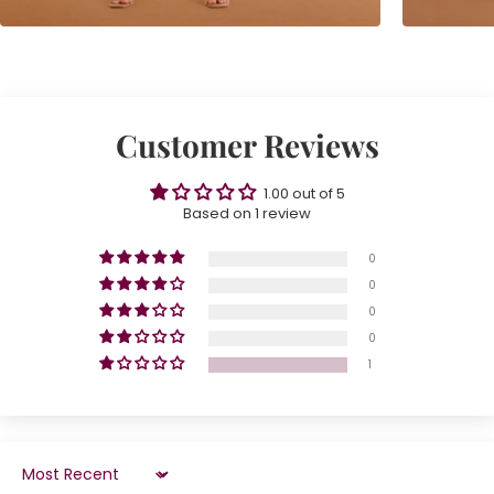
Customer Reviews
1.00 out of 5
Based on 1 review
0
0
0
0
1
Sort by