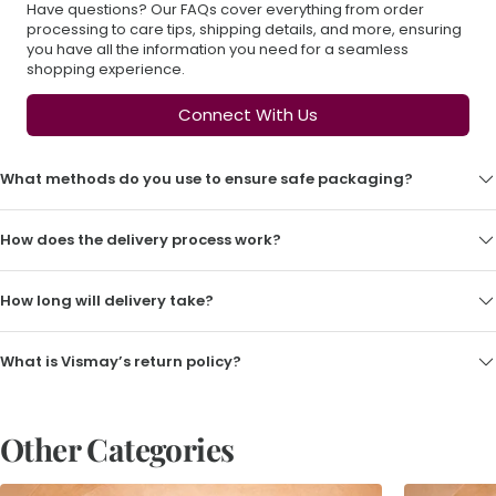
Have questions? Our FAQs cover everything from order
processing to care tips, shipping details, and more, ensuring
you have all the information you need for a seamless
shopping experience.
Connect With Us
What methods do you use to ensure safe packaging?
How does the delivery process work?
How long will delivery take?
What is Vismay’s return policy?
Other Categories