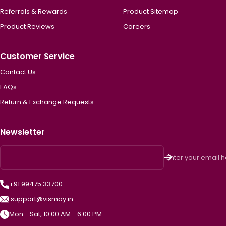
Referrals & Rewards
Product Sitemap
Product Reviews
Careers
Customer Service
Contact Us
FAQs
Return & Exchange Requests
Newsletter
Enter your email 
+91 99475 33700
support@vismay.in
Mon - Sat, 10:00 AM - 6:00 PM