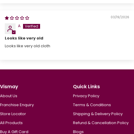
03/19/2026
A
Looks like very old
Looks like very old cloth
Vismay
Quick Links
About Us
Privacy Policy
Franchise Enquiry
Terms & Conditions
Store Locator
Shipping & Delivery Policy
All Products
Refund & Cancellation Policy
Buy A Gift Card
Blogs