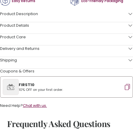
Easy Returns
Eco-Friendly Packaging
Product Description
Product Details
Product Care
Delivery and Returns
Shipping
Coupons & Offers
FIRST10
10% OFF on your first order.
Need Help?
Chat with us.
Frequently Asked Questions