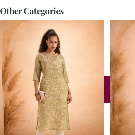
Other Categories