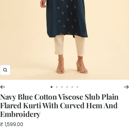
Zoom
Go
Go
Go
Go
Go
Go
Navy Blue Cotton Viscose Slub Plain
to
to
to
to
to
to
slide
slide
slide
slide
slide
slide
Flared Kurti With Curved Hem And
1
2
3
4
5
6
Embroidery
Sale
₹ 1,599.00