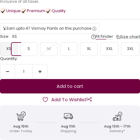
price
Inclusive of all taxes.
Unique
Premium
Quality
Earn upto 47 Vismay Points on this purchase
Size:
XS
Fit Finder
Size chart
XS
S
M
L
XL
XXL
3XL
Quantity:
Decrease
Increase
quantity
quantity
Add to cart
|
Add To Wishlist
Aug 10th
Aug 11th
Aug 13th - 17th
Order Today
Shipping
Delivery*