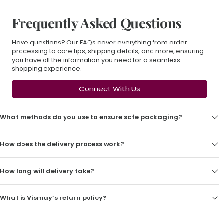
Frequently Asked Questions
Have questions? Our FAQs cover everything from order
processing to care tips, shipping details, and more, ensuring
you have all the information you need for a seamless
shopping experience.
Connect With Us
What methods do you use to ensure safe packaging?
How does the delivery process work?
How long will delivery take?
What is Vismay’s return policy?