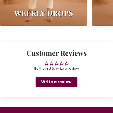
Customer Reviews
Be the first to write a review
Write a review