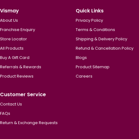
Vismay
Quick Links
About Us
Privacy Policy
Franchise Enquiry
Terms & Conditions
Store Locator
Shipping & Delivery Policy
All Products
Refund & Cancellation Policy
Buy A Gift Card
Blogs
Referrals & Rewards
Product Sitemap
Product Reviews
Careers
Customer Service
Contact Us
FAQs
Return & Exchange Requests