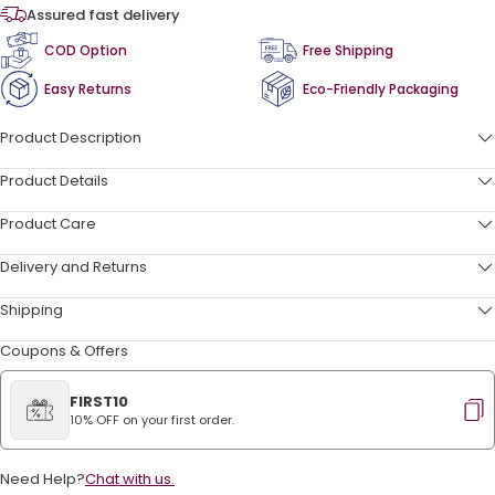
Assured fast delivery
COD Option
Free Shipping
Easy Returns
Eco-Friendly Packaging
Product Description
Product Details
Product Care
Delivery and Returns
Shipping
Coupons & Offers
FIRST10
10% OFF on your first order.
Need Help?
Chat with us.