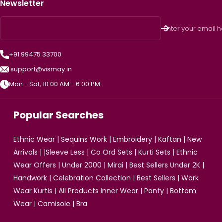
Newsletter
Enter your email 
+91 99475 33700
support@vismay.in
Mon - Sat, 10:00 AM - 6:00 PM
Popular Searches
Ethnic Wear
|
Sequins Work
|
Embroidery
|
Kaftan
|
New
Arrivals
| |
Sleeve Less
|
Co Ord Sets
|
Kurti Sets
|
Ethnic
Wear Offers
|
Under 2000
|
Mirai
|
Best Sellers Under 2K
|
Handwork
|
Celebration Collection
|
Best Sellers
|
Work
Wear Kurtis
|
All Products
Inner Wear
|
Panty
|
Bottom
Wear
|
Camisole
|
Bra