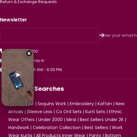
Return & Exchange Requests
Newsletter
Enter your email 
+91 99475 33700
support@vismay.in
Mon - Sat, 10:00 AM - 6:00 PM
Popular Searches
Ethnic Wear
|
Sequins Work
|
Embroidery
|
Kaftan
|
New
Arrivals
| |
Sleeve Less
|
Co Ord Sets
|
Kurti Sets
|
Ethnic
Wear Offers
|
Under 2000
|
Mirai
|
Best Sellers Under 2K
|
Handwork
|
Celebration Collection
|
Best Sellers
|
Work
Wear Kurtis
|
All Products
Inner Wear
|
Panty
|
Bottom