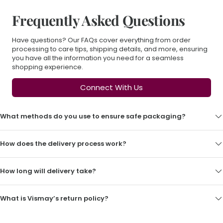
Frequently Asked Questions
Have questions? Our FAQs cover everything from order
processing to care tips, shipping details, and more, ensuring
you have all the information you need for a seamless
shopping experience.
Connect With Us
What methods do you use to ensure safe packaging?
How does the delivery process work?
How long will delivery take?
What is Vismay’s return policy?