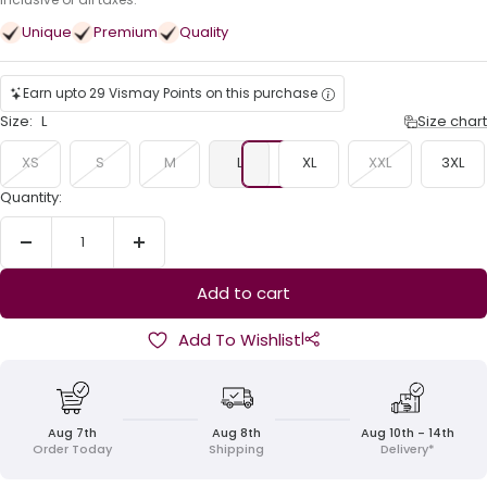
price
Unique
Premium
Quality
Earn upto 29 Vismay Points on this purchase
Size:
L
Size chart
XS
S
M
L
XL
XXL
3XL
Quantity:
Decrease
Increase
quantity
quantity
Add to cart
|
Add To Wishlist
Aug 7th
Aug 8th
Aug 10th - 14th
Order Today
Shipping
Delivery*