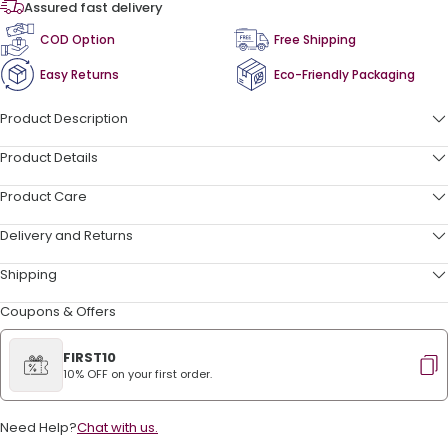
Assured fast delivery
COD Option
Free Shipping
Easy Returns
Eco-Friendly Packaging
Product Description
Product Details
Product Care
Delivery and Returns
Shipping
Coupons & Offers
FIRST10
10% OFF on your first order.
Need Help?
Chat with us.