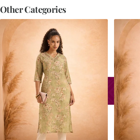
Other Categories