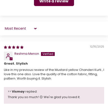
Write a review
Sort by
12/15/2025
Reshma Menon
Great. Stylish
Like in my previous review of the Mustard yellow Chanderi Kurti , I
love this one also. Love the quality of the cotton fabric, fitting,
pattern. Worth buying it. Stylish.
>>
Vismay
replied:
Thank you so much! 😊 We're glad you loved it.