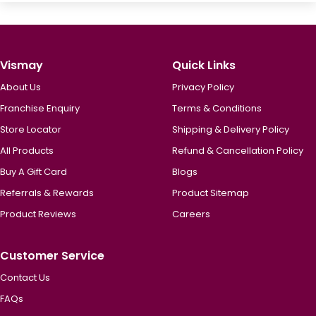
Vismay
Quick Links
About Us
Privacy Policy
Franchise Enquiry
Terms & Conditions
Store Locator
Shipping & Delivery Policy
All Products
Refund & Cancellation Policy
Buy A Gift Card
Blogs
Referrals & Rewards
Product Sitemap
Product Reviews
Careers
Customer Service
Contact Us
FAQs