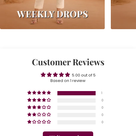
Customer Reviews
5.00 out of 5
Based on 1 review
1
0
0
0
0