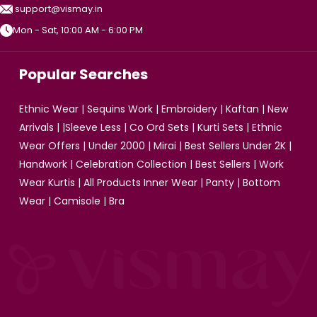
support@vismay.in
Mon - Sat, 10:00 AM - 6:00 PM
Popular Searches
Ethnic Wear
|
Sequins Work
|
Embroidery
|
Kaftan
|
New
Arrivals
| |
Sleeve Less
|
Co Ord Sets
|
Kurti Sets
|
Ethnic
Wear Offers
|
Under 2000
|
Mirai
|
Best Sellers Under 2K
|
Handwork
|
Celebration Collection
|
Best Sellers
|
Work
Wear Kurtis
|
All Products
Inner Wear
|
Panty
|
Bottom
Wear
|
Camisole
|
Bra