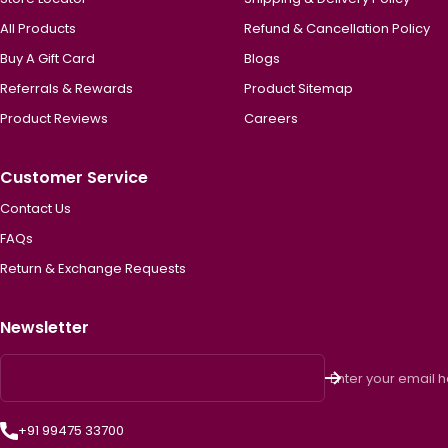
All Products
Refund & Cancellation Policy
Buy A Gift Card
Blogs
Referrals & Rewards
Product Sitemap
Product Reviews
Careers
Customer Service
Contact Us
FAQs
Return & Exchange Requests
Newsletter
Enter your email 
+91 99475 33700