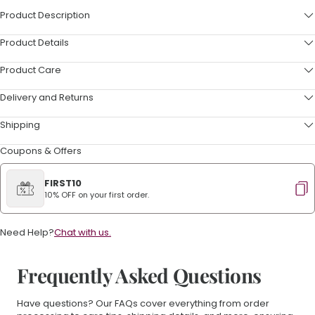
Product Description
Product Details
Product Care
Delivery and Returns
Shipping
Coupons & Offers
FIRST10
10% OFF on your first order.
Need Help?
Chat with us.
Frequently Asked Questions
Have questions? Our FAQs cover everything from order