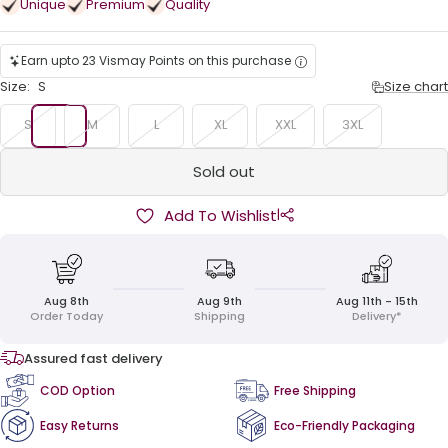
Unique
Premium
Quality
Earn upto 23 Vismay Points on this purchase
Size:
S
Size chart
S
M
L
XL
XXL
3XL
Sold out
|
Add To Wishlist
Aug 8th
Aug 9th
Aug 11th - 15th
Order Today
Shipping
Delivery*
Assured fast delivery
COD Option
Free Shipping
Easy Returns
Eco-Friendly Packaging