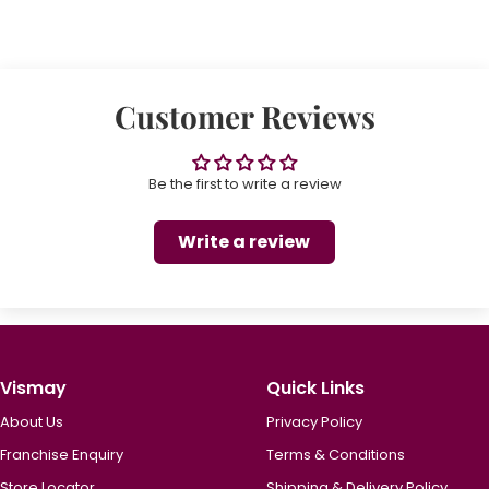
Customer Reviews
Be the first to write a review
Write a review
Vismay
Quick Links
About Us
Privacy Policy
Franchise Enquiry
Terms & Conditions
Store Locator
Shipping & Delivery Policy