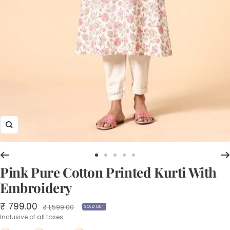
Zoom
Go
Go
Go
Go
Go
Pink Pure Cotton Printed Kurti With
to
to
to
to
to
slide
slide
slide
slide
slide
Embroidery
1
2
3
4
5
Sale
₹ 799.00
Regular
₹ 1,599.00
SOLD OUT
price
price
Inclusive of all taxes.