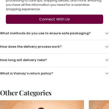
processing to care tips, shipping details, and more, ensuring
you have all the information you need for a seamless
shopping experience.
Connect With Us
What methods do you use to ensure safe packaging?
How does the delivery process work?
How long will delivery take?
What is Vismay’s return policy?
Other Categories