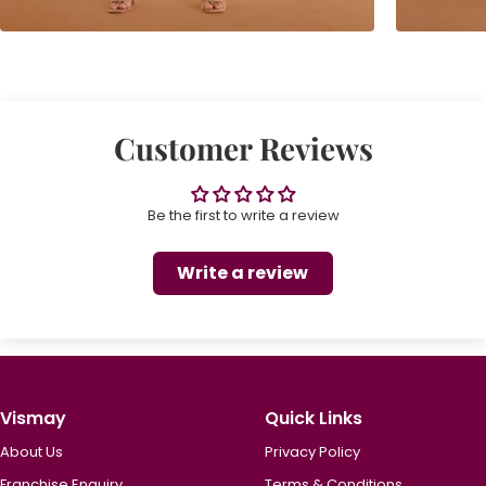
Customer Reviews
Be the first to write a review
Write a review
Vismay
Quick Links
About Us
Privacy Policy
Franchise Enquiry
Terms & Conditions