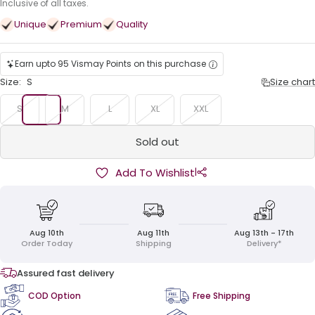
price
Inclusive of all taxes.
Unique
Premium
Quality
Earn upto 95 Vismay Points on this purchase
Size:
S
Size chart
S
M
L
XL
XXL
Sold out
|
Add To Wishlist
Aug 10th
Aug 11th
Aug 13th - 17th
Order Today
Shipping
Delivery*
Assured fast delivery
COD Option
Free Shipping