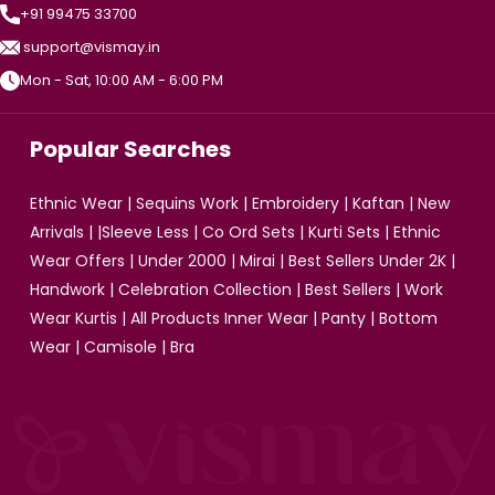
+91 99475 33700
support@vismay.in
Mon - Sat, 10:00 AM - 6:00 PM
Popular Searches
Ethnic Wear
|
Sequins Work
|
Embroidery
|
Kaftan
|
New
Arrivals
| |
Sleeve Less
|
Co Ord Sets
|
Kurti Sets
|
Ethnic
Wear Offers
|
Under 2000
|
Mirai
|
Best Sellers Under 2K
|
Handwork
|
Celebration Collection
|
Best Sellers
|
Work
Wear Kurtis
|
All Products
Inner Wear
|
Panty
|
Bottom
Wear
|
Camisole
|
Bra