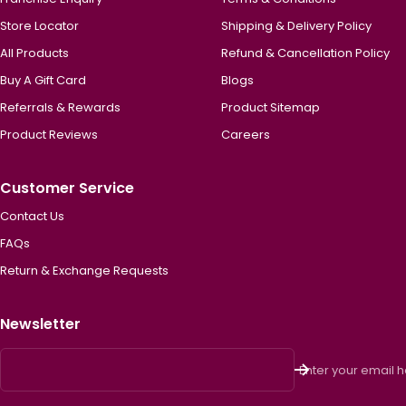
Store Locator
Shipping & Delivery Policy
All Products
Refund & Cancellation Policy
Buy A Gift Card
Blogs
Referrals & Rewards
Product Sitemap
Product Reviews
Careers
Customer Service
Contact Us
FAQs
Return & Exchange Requests
Newsletter
Enter your email 