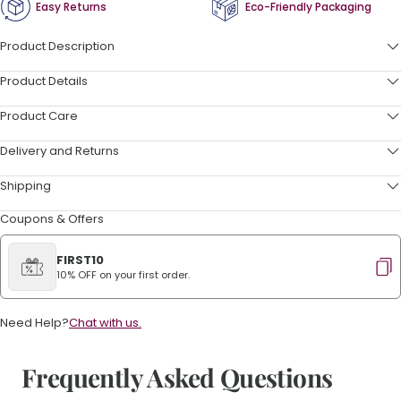
Easy Returns
Eco-Friendly Packaging
Product Description
Product Details
Product Care
Delivery and Returns
Shipping
Coupons & Offers
FIRST10
10% OFF on your first order.
Need Help?
Chat with us.
Frequently Asked Questions