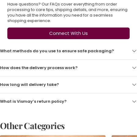
Have questions? Our FAQs cover everything from order
processing to care tips, shipping details, and more, ensuring
you have all the information you need for a seamless
shopping experience.
Connect With Us
What methods do you use to ensure safe packaging?
How does the delivery process work?
How long will delivery take?
What is Vismay’s return policy?
Other Categories